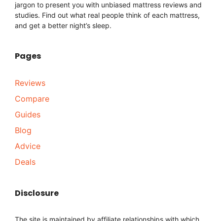
jargon to present you with unbiased mattress reviews and
studies. Find out what real people think of each mattress,
and get a better night’s sleep.
Pages
Reviews
Compare
Guides
Blog
Advice
Deals
Disclosure
The site is maintained by affiliate relationships with which