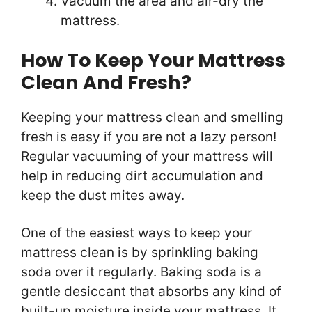
Vacuum the area and air-dry the
mattress.
How To Keep Your Mattress
Clean And Fresh?
Keeping your mattress clean and smelling
fresh is easy if you are not a lazy person!
Regular vacuuming of your mattress will
help in reducing dirt accumulation and
keep the dust mites away.
One of the easiest ways to keep your
mattress clean is by sprinkling baking
soda over it regularly. Baking soda is a
gentle desiccant that absorbs any kind of
built-up moisture inside your mattress. It