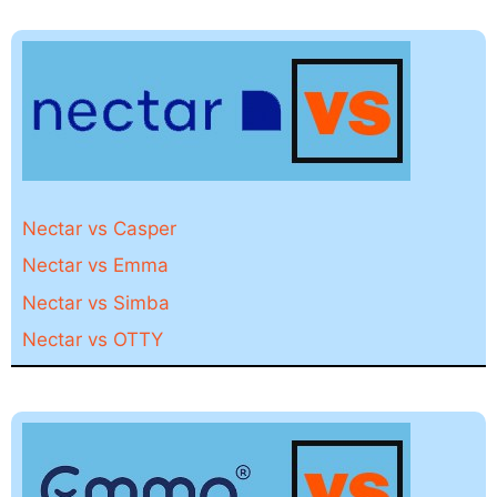
Nectar vs Casper
Nectar vs Emma
Nectar vs Simba
Nectar vs OTTY