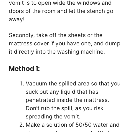
vomit is to open wide the windows and
doors of the room and let the stench go
away!
Secondly, take off the sheets or the
mattress cover if you have one, and dump
it directly into the washing machine.
Method 1:
Vacuum the spilled area so that you
suck out any liquid that has
penetrated inside the mattress.
Don’t rub the spill, as you risk
spreading the vomit.
Make a solution of 50/50 water and