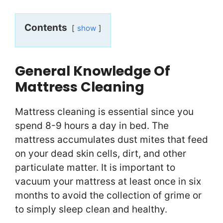
Contents
show
General Knowledge Of
Mattress Cleaning
Mattress cleaning is essential since you
spend 8-9 hours a day in bed. The
mattress accumulates dust mites that feed
on your dead skin cells, dirt, and other
particulate matter. It is important to
vacuum your mattress at least once in six
months to avoid the collection of grime or
to simply sleep clean and healthy.