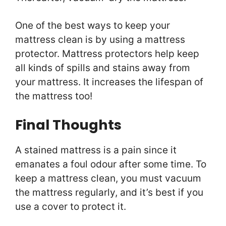
One of the best ways to keep your
mattress clean is by using a mattress
protector. Mattress protectors help keep
all kinds of spills and stains away from
your mattress. It increases the lifespan of
the mattress too!
Final Thoughts
A stained mattress is a pain since it
emanates a foul odour after some time. To
keep a mattress clean, you must vacuum
the mattress regularly, and it’s best if you
use a cover to protect it.