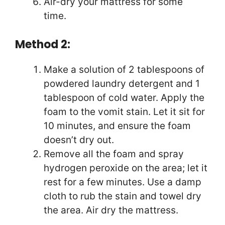
Air-dry your mattress for some
time.
Method 2:
Make a solution of 2 tablespoons of
powdered laundry detergent and 1
tablespoon of cold water. Apply the
foam to the vomit stain. Let it sit for
10 minutes, and ensure the foam
doesn’t dry out.
Remove all the foam and spray
hydrogen peroxide on the area; let it
rest for a few minutes. Use a damp
cloth to rub the stain and towel dry
the area. Air dry the mattress.