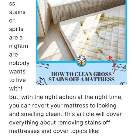
ss
stains
or
spills
are a
nightm
are
nobody
wants
to live
with!
But, with the right action at the right time,
you can revert your mattress to looking
and smelling clean. This article will cover
everything about removing stains off
mattresses and cover topics like: