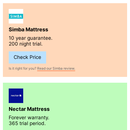
Simba Mattress
10 year guarantee.
200 night trial.
Check Price
Is it right for you?
Read our Simba review.
Nectar Mattress
Forever warranty.
365 trial period.