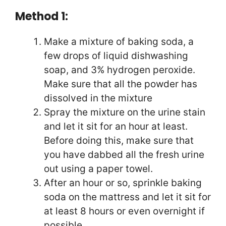
Method 1:
Make a mixture of baking soda, a
few drops of liquid dishwashing
soap, and 3% hydrogen peroxide.
Make sure that all the powder has
dissolved in the mixture
Spray the mixture on the urine stain
and let it sit for an hour at least.
Before doing this, make sure that
you have dabbed all the fresh urine
out using a paper towel.
After an hour or so, sprinkle baking
soda on the mattress and let it sit for
at least 8 hours or even overnight if
possible.