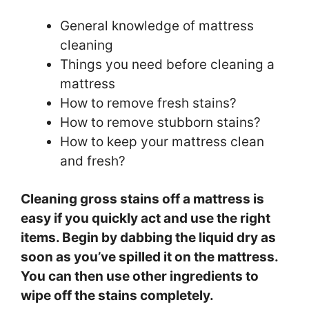
General knowledge of mattress
cleaning
Things you need before cleaning a
mattress
How to remove fresh stains?
How to remove stubborn stains?
How to keep your mattress clean
and fresh?
Cleaning gross stains off a mattress is
easy if you quickly act and use the right
items. Begin by dabbing the liquid dry as
soon as you’ve spilled it on the mattress.
You can then use other ingredients to
wipe off the stains completely.