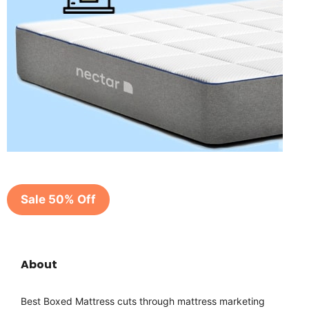
Sale 50% Off
About
Best Boxed Mattress cuts through mattress marketing