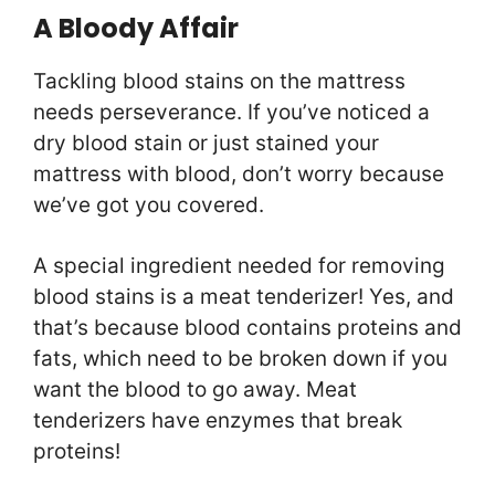
A Bloody Affair
Tackling blood stains on the mattress
needs perseverance. If you’ve noticed a
dry blood stain or just stained your
mattress with blood, don’t worry because
we’ve got you covered.
A special ingredient needed for removing
blood stains is a meat tenderizer! Yes, and
that’s because blood contains proteins and
fats, which need to be broken down if you
want the blood to go away. Meat
tenderizers have enzymes that break
proteins!