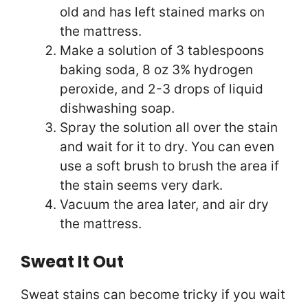
old and has left stained marks on
the mattress.
Make a solution of 3 tablespoons
baking soda, 8 oz 3% hydrogen
peroxide, and 2-3 drops of liquid
dishwashing soap.
Spray the solution all over the stain
and wait for it to dry. You can even
use a soft brush to brush the area if
the stain seems very dark.
Vacuum the area later, and air dry
the mattress.
Sweat It Out
Sweat stains can become tricky if you wait