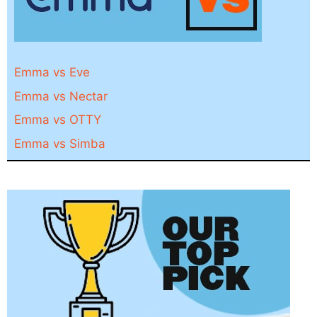
Emma vs Eve
Emma vs Nectar
Emma vs OTTY
Emma vs Simba