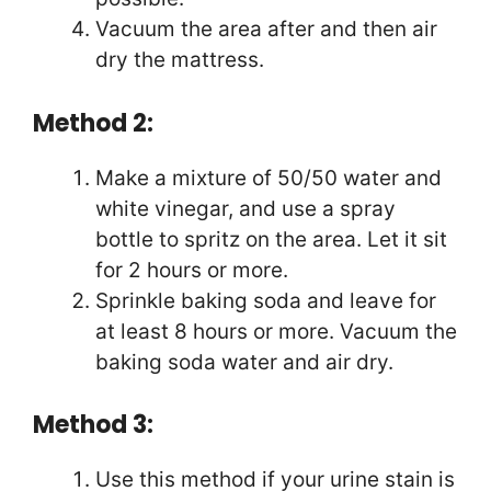
Vacuum the area after and then air
dry the mattress.
Method 2:
Make a mixture of 50/50 water and
white vinegar, and use a spray
bottle to spritz on the area. Let it sit
for 2 hours or more.
Sprinkle baking soda and leave for
at least 8 hours or more. Vacuum the
baking soda water and air dry.
Method 3:
Use this method if your urine stain is