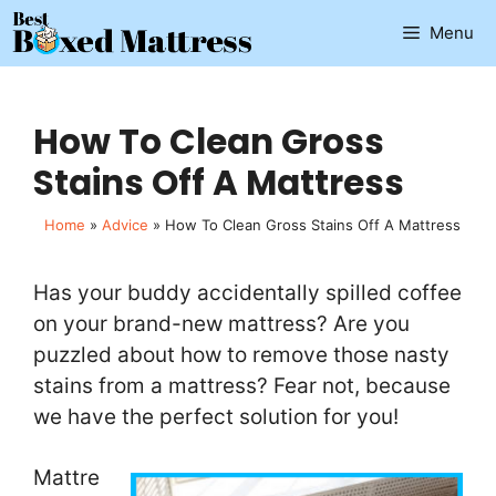
Skip
Menu
to
content
How To Clean Gross
Stains Off A Mattress
Home
»
Advice
»
How To Clean Gross Stains Off A Mattress
Has your buddy accidentally spilled coffee
on your brand-new mattress? Are you
puzzled about how to remove those nasty
stains from a mattress? Fear not, because
we have the perfect solution for you!
Mattre