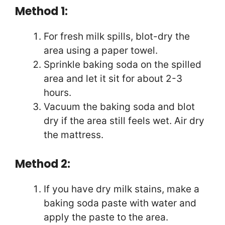
Method 1:
For fresh milk spills, blot-dry the
area using a paper towel.
Sprinkle baking soda on the spilled
area and let it sit for about 2-3
hours.
Vacuum the baking soda and blot
dry if the area still feels wet. Air dry
the mattress.
Method 2:
If you have dry milk stains, make a
baking soda paste with water and
apply the paste to the area.