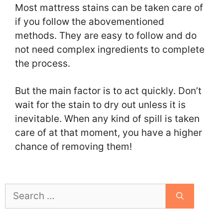
Most mattress stains can be taken care of
if you follow the abovementioned
methods. They are easy to follow and do
not need complex ingredients to complete
the process.
But the main factor is to act quickly. Don’t
wait for the stain to dry out unless it is
inevitable. When any kind of spill is taken
care of at that moment, you have a higher
chance of removing them!
Search
for: