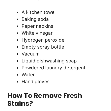
A kitchen towel
Baking soda
Paper napkins
White vinegar
Hydrogen peroxide
Empty spray bottle
Vacuum
Liquid dishwashing soap
Powdered laundry detergent
Water
Hand gloves
How To Remove Fresh
Stains?