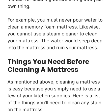
own thing.
For example, you must never pour water to
clean a memory foam mattress. Likewise,
you cannot use a steam cleaner to clean
your mattress. The water would seep deep
into the mattress and ruin your mattress.
Things You Need Before
Cleaning A Mattress
As mentioned above, cleaning a mattress
is easy because you simply need to use a
few of your kitchen supplies. Here is a list
of the things you’ll need to clean any stain
on the mattress: