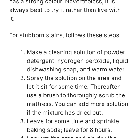
has a strong colour. Nevertheless, it is
always best to try it rather than live with
it.
For stubborn stains, follows these steps:
Make a cleaning solution of powder
detergent, hydrogen peroxide, liquid
dishwashing soap, and warm water.
Spray the solution on the area and
let it sit for some time. Thereafter,
use a brush to thoroughly scrub the
mattress. You can add more solution
if the mixture has dried out.
Leave for some time and sprinkle
baking soda; leave for 8 hours.