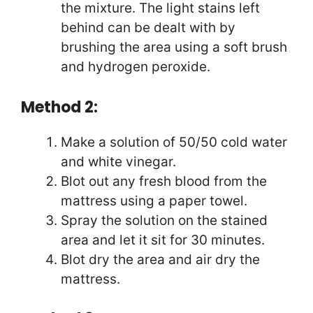
the mixture. The light stains left
behind can be dealt with by
brushing the area using a soft brush
and hydrogen peroxide.
Method 2:
Make a solution of 50/50 cold water
and white vinegar.
Blot out any fresh blood from the
mattress using a paper towel.
Spray the solution on the stained
area and let it sit for 30 minutes.
Blot dry the area and air dry the
mattress.