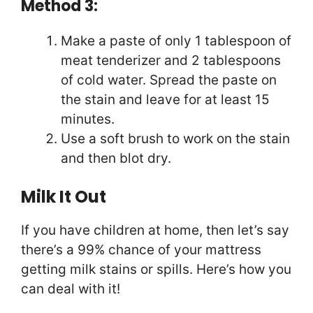
Method 3:
Make a paste of only 1 tablespoon of
meat tenderizer and 2 tablespoons
of cold water. Spread the paste on
the stain and leave for at least 15
minutes.
Use a soft brush to work on the stain
and then blot dry.
Milk It Out
If you have children at home, then let’s say
there’s a 99% chance of your mattress
getting milk stains or spills. Here’s how you
can deal with it!