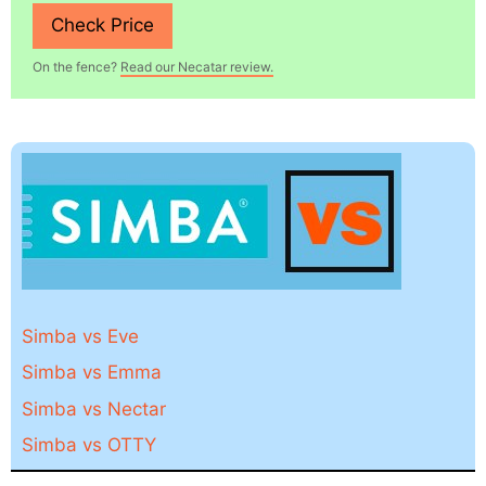
Check Price
On the fence?
Read our Necatar review.
Simba vs Eve
Simba vs Emma
Simba vs Nectar
Simba vs OTTY