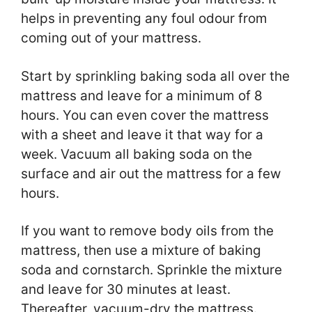
helps in preventing any foul odour from
coming out of your mattress.
Start by sprinkling baking soda all over the
mattress and leave for a minimum of 8
hours. You can even cover the mattress
with a sheet and leave it that way for a
week. Vacuum all baking soda on the
surface and air out the mattress for a few
hours.
If you want to remove body oils from the
mattress, then use a mixture of baking
soda and cornstarch. Sprinkle the mixture
and leave for 30 minutes at least.
Thereafter, vacuum-dry the mattress.