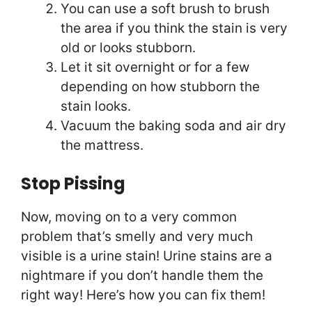
You can use a soft brush to brush
the area if you think the stain is very
old or looks stubborn.
Let it sit overnight or for a few
depending on how stubborn the
stain looks.
Vacuum the baking soda and air dry
the mattress.
Stop Pissing
Now, moving on to a very common
problem that’s smelly and very much
visible is a urine stain! Urine stains are a
nightmare if you don’t handle them the
right way! Here’s how you can fix them!