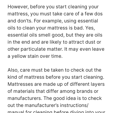
However, before you start cleaning your
mattress, you must take care of a few dos
and don’ts. For example, using essential
oils to clean your mattress is bad. Yes,
essential oils smell good, but they are oils
in the end and are likely to attract dust or
other particulate matter. It may even leave
a yellow stain over time.
Also, care must be taken to check out the
kind of mattress before you start cleaning.
Mattresses are made up of different layers
of materials that differ among brands or
manufacturers. The good idea is to check
out the manufacturer’s instructions/
manual for cleaning before diving into your