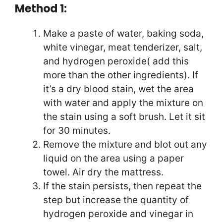
Method 1:
Make a paste of water, baking soda,
white vinegar, meat tenderizer, salt,
and hydrogen peroxide( add this
more than the other ingredients). If
it’s a dry blood stain, wet the area
with water and apply the mixture on
the stain using a soft brush. Let it sit
for 30 minutes.
Remove the mixture and blot out any
liquid on the area using a paper
towel. Air dry the mattress.
If the stain persists, then repeat the
step but increase the quantity of
hydrogen peroxide and vinegar in