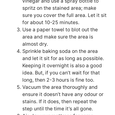
vinegar and use a spray bottle to
spritz on the stained area; make
sure you cover the full area. Let it sit
for about 10-25 minutes.
Use a paper towel to blot out the
area and make sure the area is
almost dry.
Sprinkle baking soda on the area
and let it sit for as long as possible.
Keeping it overnight is also a good
idea. But, if you can’t wait for that
long, then 2-3 hours is fine too.
Vacuum the area thoroughly and
ensure it doesn’t have any odour or
stains. If it does, then repeat the
step until the time it’s all gone.