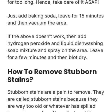
for too long. Hence, take care of it ASAP!
Just add baking soda, leave for 15 minutes
and then vacuum the area.
If the above doesn’t work, then add
hydrogen peroxide and liquid dishwashing
soap mixture and spray on the area. Leave
for a few minutes and then blot dry.
How To Remove Stubborn
Stains?
Stubborn stains are a pain to remove. They
are called stubborn stains because they
are way too old or whatever has spilled