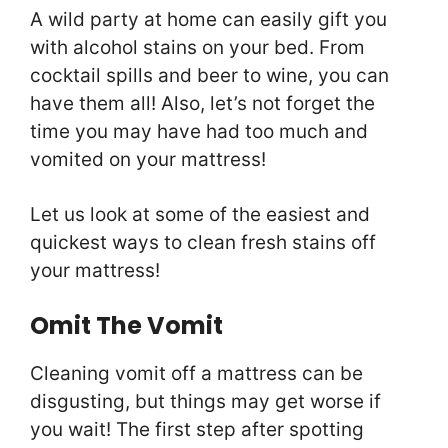
A wild party at home can easily gift you
with alcohol stains on your bed. From
cocktail spills and beer to wine, you can
have them all! Also, let’s not forget the
time you may have had too much and
vomited on your mattress!
Let us look at some of the easiest and
quickest ways to clean fresh stains off
your mattress!
Omit The Vomit
Cleaning vomit off a mattress can be
disgusting, but things may get worse if
you wait! The first step after spotting