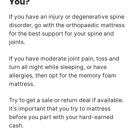
You?
If you have an injury or degenerative spine
disorder, go with the orthopaedic mattress
for the best support for your spine and
joints.
If you have moderate joint pain, toss and
turn all night while sleeping, or have
allergies, then opt for the memory foam
mattress.
Try to get a sale or return deal if available.
It’s important that you try to mattress
before you part with your hard-earned
cash.