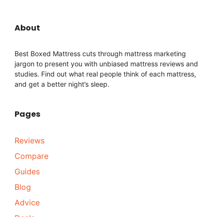
About
Best Boxed Mattress cuts through mattress marketing
jargon to present you with unbiased mattress reviews and
studies. Find out what real people think of each mattress,
and get a better night’s sleep.
Pages
Reviews
Compare
Guides
Blog
Advice