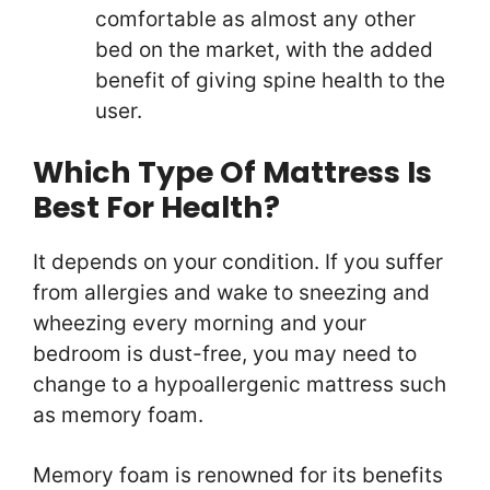
comfortable as almost any other
bed on the market, with the added
benefit of giving spine health to the
user.
Which Type Of Mattress Is
Best For Health?
It depends on your condition. If you suffer
from allergies and wake to sneezing and
wheezing every morning and your
bedroom is dust-free, you may need to
change to a hypoallergenic mattress such
as memory foam.
Memory foam is renowned for its benefits