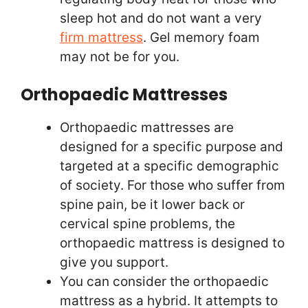
sleep hot and do not want a very
firm mattress
. Gel memory foam
may not be for you.
Orthopaedic Mattresses
Orthopaedic mattresses are
designed for a specific purpose and
targeted at a specific demographic
of society. For those who suffer from
spine pain, be it lower back or
cervical spine problems, the
orthopaedic mattress is designed to
give you support.
You can consider the orthopaedic
mattress as a hybrid. It attempts to