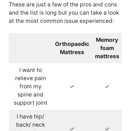
These are just a few of the pros and cons
and the list is long but you can take a look
at the most common issue experienced:
Memory
Orthopaedic
foam
Mattress
mattress
I want to
relieve pain
from my
✓
✓
spine and
support joint
I have hip/
back/ neck
✓
✓