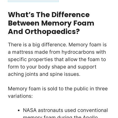
What’s The Difference
Between Memory Foam
And Orthopaedics?
There is a big difference. Memory foam is
a mattress made from hydrocarbons with
specific properties that allow the foam to
form to your body shape and support
aching joints and spine issues.
Memory foam is sold to the public in three
variations:
NASA astronauts used conventional
memory foam during the Apollo