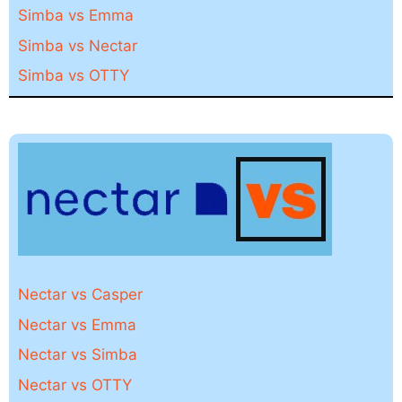
Simba vs Emma
Simba vs Nectar
Simba vs OTTY
Nectar vs Casper
Nectar vs Emma
Nectar vs Simba
Nectar vs OTTY