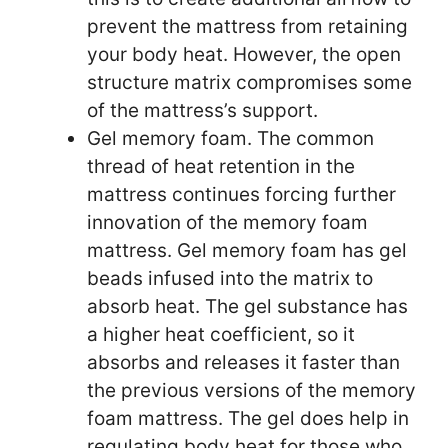
prevent the mattress from retaining
your body heat. However, the open
structure matrix compromises some
of the mattress’s support.
Gel memory foam. The common
thread of heat retention in the
mattress continues forcing further
innovation of the memory foam
mattress. Gel memory foam has gel
beads infused into the matrix to
absorb heat. The gel substance has
a higher heat coefficient, so it
absorbs and releases it faster than
the previous versions of the memory
foam mattress. The gel does help in
regulating body heat for those who