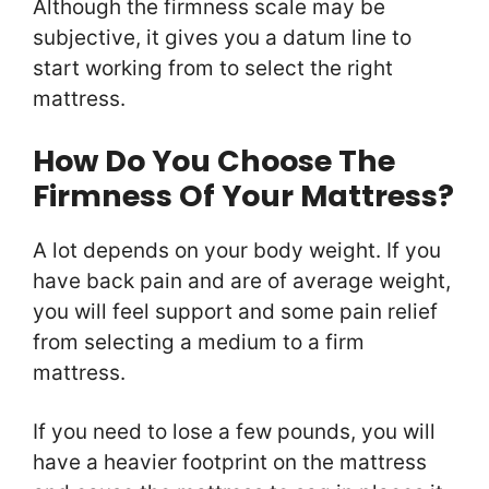
Although the firmness scale may be
subjective, it gives you a datum line to
start working from to select the right
mattress.
How Do You Choose The
Firmness Of Your Mattress?
A lot depends on your body weight. If you
have back pain and are of average weight,
you will feel support and some pain relief
from selecting a medium to a firm
mattress.
If you need to lose a few pounds, you will
have a heavier footprint on the mattress