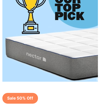
Sale 50% Off