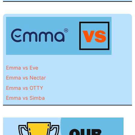
Emma vs Eve
Emma vs Nectar
Emma vs OTTY
Emma vs Simba