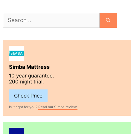
Search
for:
Simba Mattress
10 year guarantee.
200 night trial.
Check Price
Is it right for you?
Read our Simba review.