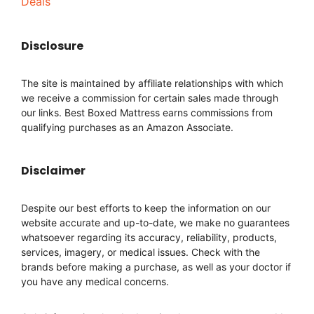
Deals
Disclosure
The site is maintained by affiliate relationships with which
we receive a commission for certain sales made through
our links. Best Boxed Mattress earns commissions from
qualifying purchases as an Amazon Associate.
Disclaimer
Despite our best efforts to keep the information on our
website accurate and up-to-date, we make no guarantees
whatsoever regarding its accuracy, reliability, products,
services, imagery, or medical issues. Check with the
brands before making a purchase, as well as your doctor if
you have any medical concerns.