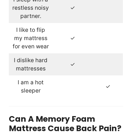
restless noisy
✓
partner.
I like to flip
my mattress
✓
for even wear
I dislike hard
✓
mattresses
I am a hot
✓
sleeper
Can A Memory Foam
Mattress Cause Back Pain?