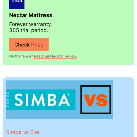
Nectar Mattress
Forever warranty.
365 trial period.
Check Price
On the fence?
Read our Necatar review.
Simba vs Eve