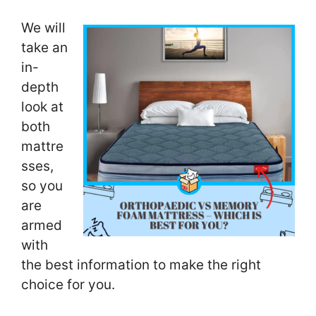
We will
take an
in-
depth
look at
both
mattre
sses,
so you
are
armed
with
the best information to make the right
choice for you.