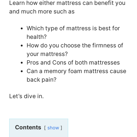
Learn how either mattress can benefit you
and much more such as
Which type of mattress is best for
health?
How do you choose the firmness of
your mattress?
Pros and Cons of both mattresses
Can a memory foam mattress cause
back pain?
Let’s dive in.
Contents
show