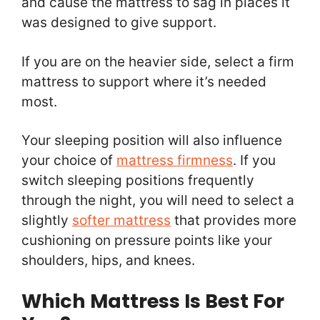
and cause the mattress to sag in places it
was designed to give support.
If you are on the heavier side, select a firm
mattress to support where it’s needed
most.
Your sleeping position will also influence
your choice of
mattress firmness
. If you
switch sleeping positions frequently
through the night, you will need to select a
slightly
softer mattress
that provides more
cushioning on pressure points like your
shoulders, hips, and knees.
Which Mattress Is Best For