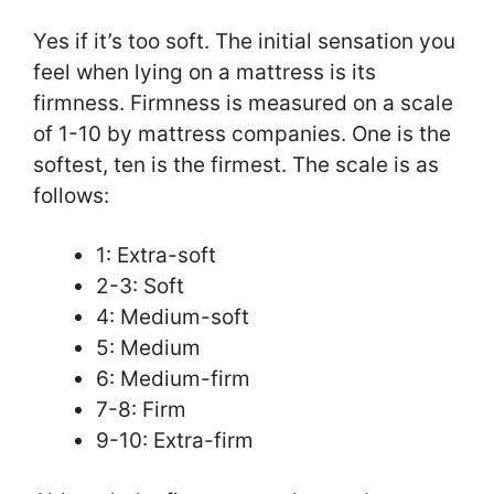
Yes if it’s too soft. The initial sensation you
feel when lying on a mattress is its
firmness. Firmness is measured on a scale
of 1-10 by mattress companies. One is the
softest, ten is the firmest. The scale is as
follows:
1: Extra-soft
2-3: Soft
4: Medium-soft
5: Medium
6: Medium-firm
7-8: Firm
9-10: Extra-firm