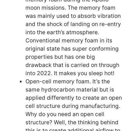
moon missions. The memory foam
was mainly used to absorb vibration
and the shock of landing on re-entry
into the earth’s atmosphere.
Conventional memory foam in its
original state has super conforming
properties but has one big
drawback that is carried on through
into 2022. It makes you sleep hot!
Open-cell memory foam. It’s the
same hydrocarbon material but is
applied differently to create an open
cell structure during manufacturing.
Why do you need an open cell
structure? Well, the thinking behind
this is to create additional airflow to