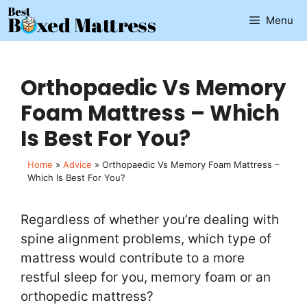
Skip
Menu
to
content
Orthopaedic Vs Memory
Foam Mattress – Which
Is Best For You?
Home
»
Advice
»
Orthopaedic Vs Memory Foam Mattress –
Which Is Best For You?
Regardless of whether you’re dealing with
spine alignment problems, which type of
mattress would contribute to a more
restful sleep for you, memory foam or an
orthopedic mattress?