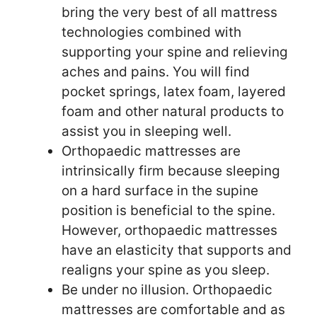
bring the very best of all mattress
technologies combined with
supporting your spine and relieving
aches and pains. You will find
pocket springs, latex foam, layered
foam and other natural products to
assist you in sleeping well.
Orthopaedic mattresses are
intrinsically firm because sleeping
on a hard surface in the supine
position is beneficial to the spine.
However, orthopaedic mattresses
have an elasticity that supports and
realigns your spine as you sleep.
Be under no illusion. Orthopaedic
mattresses are comfortable and as