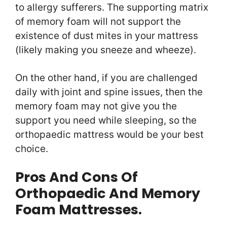
to allergy sufferers. The supporting matrix
of memory foam will not support the
existence of dust mites in your mattress
(likely making you sneeze and wheeze).
On the other hand, if you are challenged
daily with joint and spine issues, then the
memory foam may not give you the
support you need while sleeping, so the
orthopaedic mattress would be your best
choice.
Pros And Cons Of
Orthopaedic And Memory
Foam Mattresses.