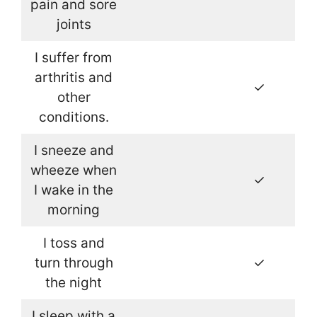
pain and sore
joints
I suffer from
arthritis and
✓
other
conditions.
I sneeze and
wheeze when
✓
I wake in the
morning
I toss and
turn through
✓
the night
I sleep with a