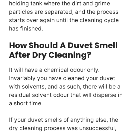
holding tank where the dirt and grime
particles are separated, and the process
starts over again until the cleaning cycle
has finished.
How Should A Duvet Smell
After Dry Cleaning?
It will have a chemical odour only.
Invariably you have cleaned your duvet
with solvents, and as such, there will be a
residual solvent odour that will disperse in
a short time.
If your duvet smells of anything else, the
dry cleaning process was unsuccessful,