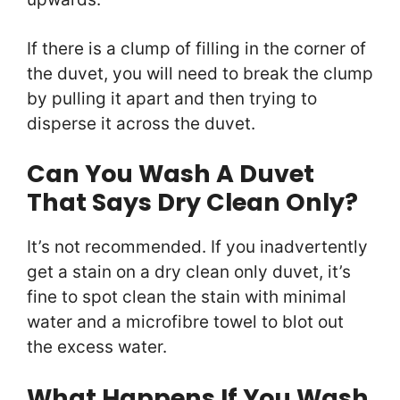
If there is a clump of filling in the corner of
the duvet, you will need to break the clump
by pulling it apart and then trying to
disperse it across the duvet.
Can You Wash A Duvet
That Says Dry Clean Only?
It’s not recommended. If you inadvertently
get a stain on a dry clean only duvet, it’s
fine to spot clean the stain with minimal
water and a microfibre towel to blot out
the excess water.
What Happens If You Wash