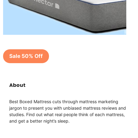
Sale 50% Off
About
Best Boxed Mattress cuts through mattress marketing
jargon to present you with unbiased mattress reviews and
studies. Find out what real people think of each mattress,
and get a better night’s sleep.