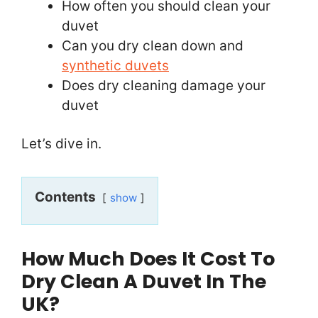
How often you should clean your
duvet
Can you dry clean down and
synthetic duvets
Does dry cleaning damage your
duvet
Let’s dive in.
Contents
show
How Much Does It Cost To
Dry Clean A Duvet In The
UK?