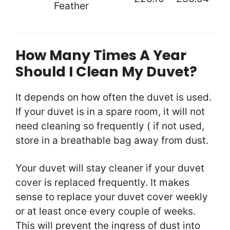
Feather
How Many Times A Year
Should I Clean My Duvet?
It depends on how often the duvet is used.
If your duvet is in a spare room, it will not
need cleaning so frequently ( if not used,
store in a breathable bag away from dust.
Your duvet will stay cleaner if your duvet
cover is replaced frequently. It makes
sense to replace your duvet cover weekly
or at least once every couple of weeks.
This will prevent the ingress of dust into