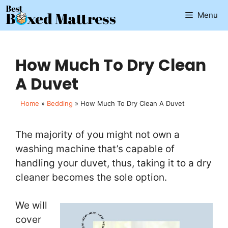
Skip
Menu
to
content
How Much To Dry Clean
A Duvet
Home
»
Bedding
»
How Much To Dry Clean A Duvet
The majority of you might not own a
washing machine that’s capable of
handling your duvet, thus, taking it to a dry
cleaner becomes the sole option.
We will
cover