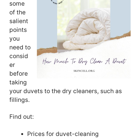
some
of the
salient
points
you
need to
consid
er
before
taking
your duvets to the dry cleaners, such as
fillings.
Find out:
Prices for duvet-cleaning