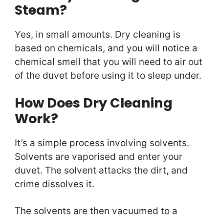
Steam?
Yes, in small amounts. Dry cleaning is
based on chemicals, and you will notice a
chemical smell that you will need to air out
of the duvet before using it to sleep under.
How Does Dry Cleaning
Work?
It’s a simple process involving solvents.
Solvents are vaporised and enter your
duvet. The solvent attacks the dirt, and
crime dissolves it.
The solvents are then vacuumed to a