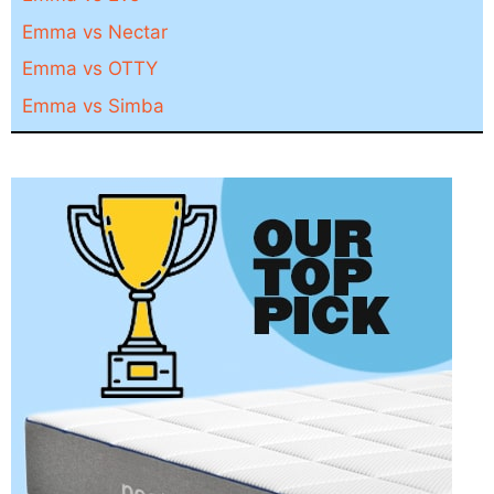
Emma vs Nectar
Emma vs OTTY
Emma vs Simba