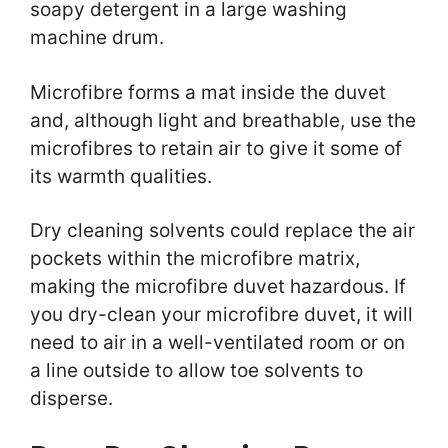
soapy detergent in a large washing
machine drum.
Microfibre forms a mat inside the duvet
and, although light and breathable, use the
microfibres to retain air to give it some of
its warmth qualities.
Dry cleaning solvents could replace the air
pockets within the microfibre matrix,
making the microfibre duvet hazardous. If
you dry-clean your microfibre duvet, it will
need to air in a well-ventilated room or on
a line outside to allow toe solvents to
disperse.