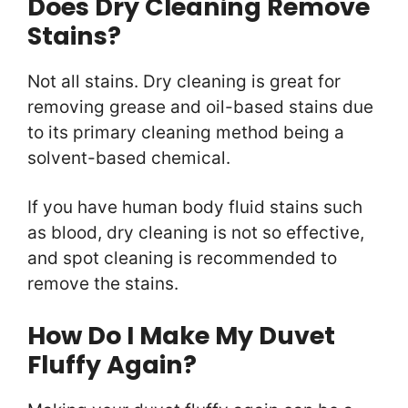
Does Dry Cleaning Remove
Stains?
Not all stains. Dry cleaning is great for
removing grease and oil-based stains due
to its primary cleaning method being a
solvent-based chemical.
If you have human body fluid stains such
as blood, dry cleaning is not so effective,
and spot cleaning is recommended to
remove the stains.
How Do I Make My Duvet
Fluffy Again?