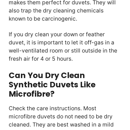
makes them perfect for duvets. They will
also trap the dry cleaning chemicals
known to be carcinogenic.
If you dry clean your down or feather
duvet, it is important to let it off-gas in a
well-ventilated room or still outside in the
fresh air for 4 or 5 hours.
Can You Dry Clean
Synthetic Duvets Like
Microfibre?
Check the care instructions. Most
microfibre duvets do not need to be dry
cleaned. They are best washed in a mild