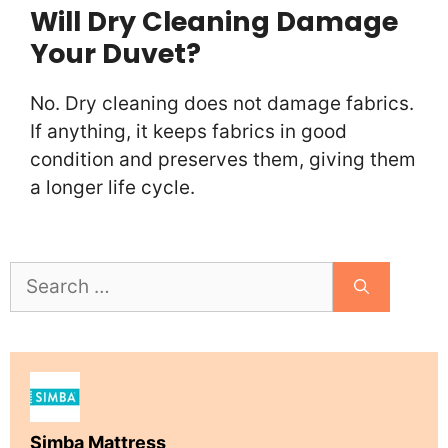
Will Dry Cleaning Damage
Your Duvet?
No. Dry cleaning does not damage fabrics.
If anything, it keeps fabrics in good
condition and preserves them, giving them
a longer life cycle.
Search
for:
Simba Mattress