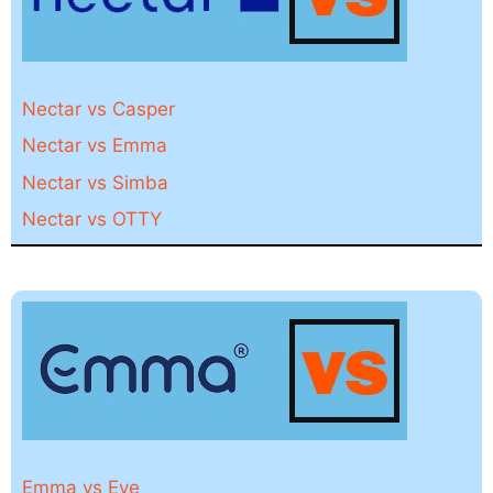
Nectar vs Casper
Nectar vs Emma
Nectar vs Simba
Nectar vs OTTY
Emma vs Eve