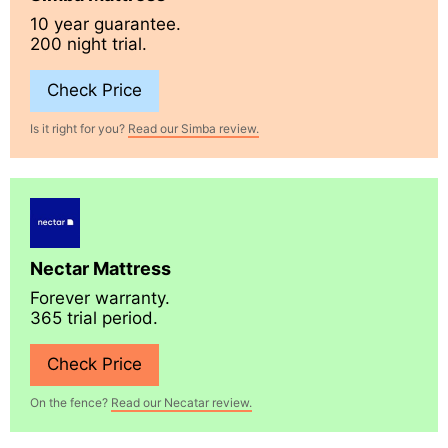
10 year guarantee.
200 night trial.
Check Price
Is it right for you?
Read our Simba review.
Nectar Mattress
Forever warranty.
365 trial period.
Check Price
On the fence?
Read our Necatar review.