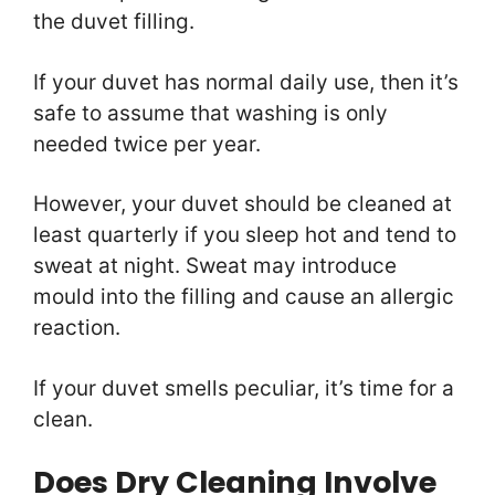
the duvet filling.
If your duvet has normal daily use, then it’s
safe to assume that washing is only
needed twice per year.
However, your duvet should be cleaned at
least quarterly if you sleep hot and tend to
sweat at night. Sweat may introduce
mould into the filling and cause an allergic
reaction.
If your duvet smells peculiar, it’s time for a
clean.
Does Dry Cleaning Involve