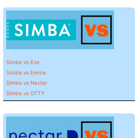
Simba vs Eve
Simba vs Emma
Simba vs Nectar
Simba vs OTTY