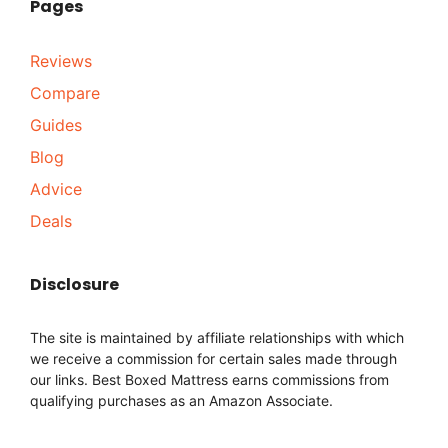
Pages
Reviews
Compare
Guides
Blog
Advice
Deals
Disclosure
The site is maintained by affiliate relationships with which
we receive a commission for certain sales made through
our links. Best Boxed Mattress earns commissions from
qualifying purchases as an Amazon Associate.