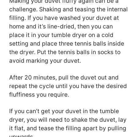
Making your duvet fluffy again can be a
challenge. Shaking and teasing the internal
filling. If you have washed your duvet at
home and it’s line-dried, then you can
place it in your tumble dryer on a cold
setting and place three tennis balls inside
the dryer. Put the tennis balls in socks to
avoid marking your duvet.
After 20 minutes, pull the duvet out and
repeat the cycle until you have the desired
fluffiness you require.
If you can’t get your duvet in the tumble
dryer, you will need to shake the duvet, lay
it flat, and tease the filling apart by pulling
upwards.