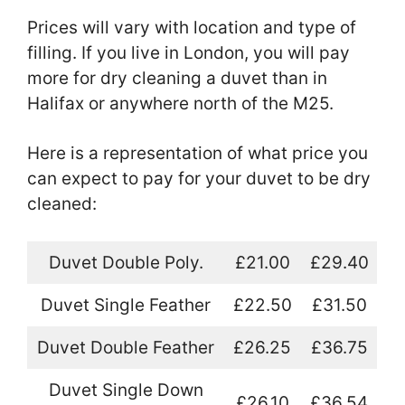
Prices will vary with location and type of
filling. If you live in London, you will pay
more for dry cleaning a duvet than in
Halifax or anywhere north of the M25.
Here is a representation of what price you
can expect to pay for your duvet to be dry
cleaned:
Duvet Double Poly.
£21.00
£29.40
Duvet Single Feather
£22.50
£31.50
Duvet Double Feather
£26.25
£36.75
Duvet Single Down
£26.10
£36.54