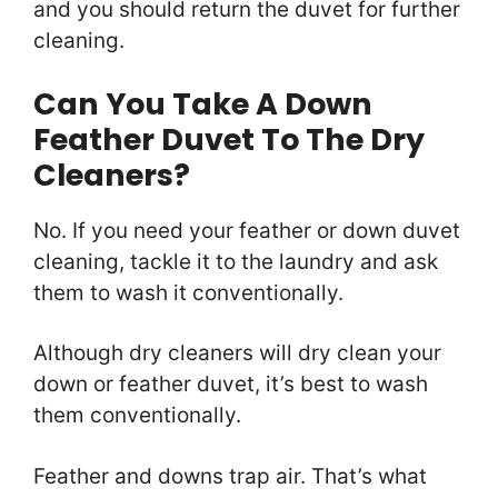
and you should return the duvet for further
cleaning.
Can You Take A Down
Feather Duvet To The Dry
Cleaners?
No. If you need your feather or down duvet
cleaning, tackle it to the laundry and ask
them to wash it conventionally.
Although dry cleaners will dry clean your
down or feather duvet, it’s best to wash
them conventionally.
Feather and downs trap air. That’s what