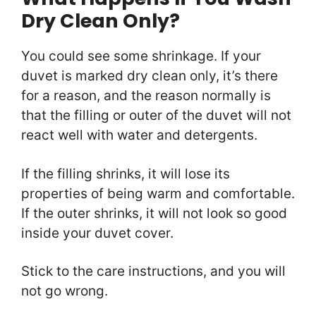
Dry Clean Only?
You could see some shrinkage. If your
duvet is marked dry clean only, it’s there
for a reason, and the reason normally is
that the filling or outer of the duvet will not
react well with water and detergents.
If the filling shrinks, it will lose its
properties of being warm and comfortable.
If the outer shrinks, it will not look so good
inside your duvet cover.
Stick to the care instructions, and you will
not go wrong.