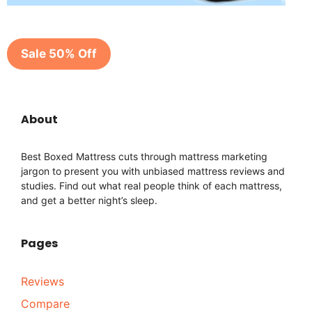
Sale 50% Off
About
Best Boxed Mattress cuts through mattress marketing
jargon to present you with unbiased mattress reviews and
studies. Find out what real people think of each mattress,
and get a better night’s sleep.
Pages
Reviews
Compare