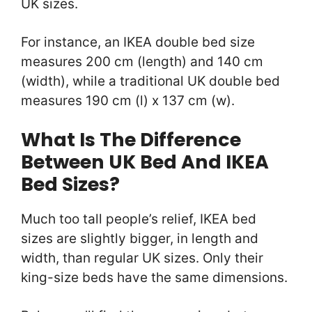
UK sizes.
For instance, an IKEA double bed size
measures 200 cm (length) and 140 cm
(width), while a traditional UK double bed
measures 190 cm (l) x 137 cm (w).
What Is The Difference
Between UK Bed And IKEA
Bed Sizes?
Much too tall people’s relief, IKEA bed
sizes are slightly bigger, in length and
width, than regular UK sizes. Only their
king-size beds have the same dimensions.