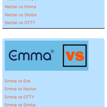
Nectar vs Emma
Nectar vs Simba
Nectar vs OTTY
Emma vs Eve
Emma vs Nectar
Emma vs OTTY
Emma vs Simba