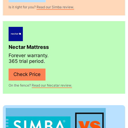
Is it right for you?
Read our Simba review.
Nectar Mattress
Forever warranty.
365 trial period.
Check Price
On the fence?
Read our Necatar review.