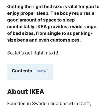
Getting the right bed size is vital for you to
enjoy proper sleep. The body requires a
good amount of space to sleep
comfortably. IKEA provides a wide range
of bed sizes, from single to super king-
size beds and even custom sizes.
So, let’s get right into it!
Contents
show
About IKEA
Founded in Sweden and based in Delft,