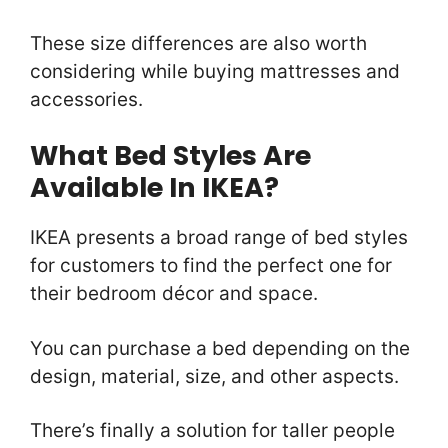
These size differences are also worth
considering while buying mattresses and
accessories.
What Bed Styles Are
Available In IKEA?
IKEA presents a broad range of bed styles
for customers to find the perfect one for
their bedroom décor and space.
You can purchase a bed depending on the
design, material, size, and other aspects.
There’s finally a solution for taller people