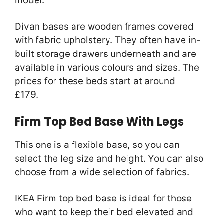
model.
Divan bases are wooden frames covered
with fabric upholstery. They often have in-
built storage drawers underneath and are
available in various colours and sizes. The
prices for these beds start at around
£179.
Firm Top Bed Base With Legs
This one is a flexible base, so you can
select the leg size and height. You can also
choose from a wide selection of fabrics.
IKEA Firm top bed base is ideal for those
who want to keep their bed elevated and