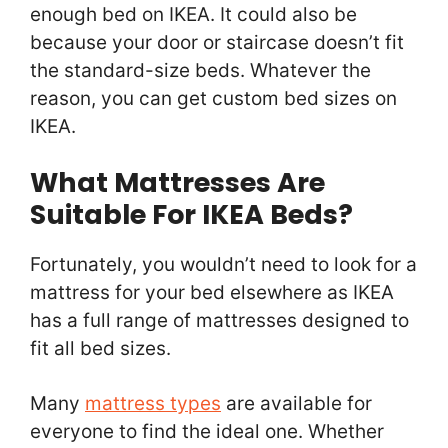
enough bed on IKEA. It could also be
because your door or staircase doesn’t fit
the standard-size beds. Whatever the
reason, you can get custom bed sizes on
IKEA.
What Mattresses Are
Suitable For IKEA Beds?
Fortunately, you wouldn’t need to look for a
mattress for your bed elsewhere as IKEA
has a full range of mattresses designed to
fit all bed sizes.
Many
mattress types
are available for
everyone to find the ideal one. Whether