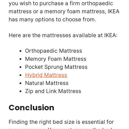
you wish to purchase a firm orthopaedic
mattress or a memory foam mattress, IKEA
has many options to choose from.
Here are the mattresses available at IKEA:
Orthopaedic Mattress
Memory Foam Mattress
Pocket Sprung Mattress
Hybrid Mattress
Natural Mattress
Zip and Link Mattress
Conclusion
Finding the right bed size is essential for