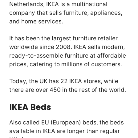
Netherlands, IKEA is a multinational
company that sells furniture, appliances,
and home services.
It has been the largest furniture retailer
worldwide since 2008. IKEA sells modern,
ready-to-assemble furniture at affordable
prices, catering to millions of customers.
Today, the UK has 22 IKEA stores, while
there are over 450 in the rest of the world.
IKEA Beds
Also called EU (European) beds, the beds
available in IKEA are longer than regular