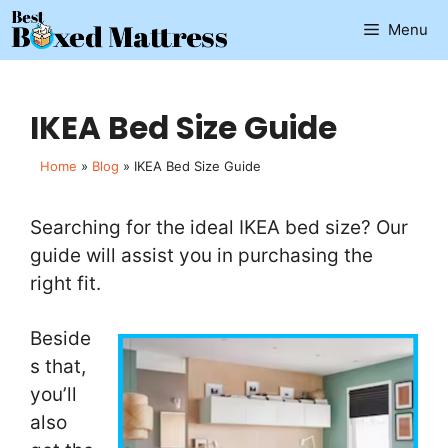
Skip
Menu
to
content
IKEA Bed Size Guide
Home
»
Blog
»
IKEA Bed Size Guide
Searching for the ideal IKEA bed size? Our
guide will assist you in purchasing the
right fit.
Beside
s that,
you’ll
also