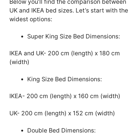
Below you’ll find the comparison between
UK and IKEA bed sizes. Let’s start with the
widest options:
Super King Size Bed Dimensions:
IKEA and UK- 200 cm (length) x 180 cm
(width)
King Size Bed Dimensions:
IKEA- 200 cm (length) x 160 cm (width)
UK- 200 cm (length) x 152 cm (width)
Double Bed Dimensions: