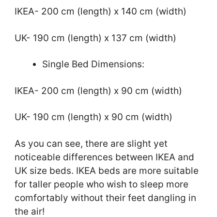
IKEA- 200 cm (length) x 140 cm (width)
UK- 190 cm (length) x 137 cm (width)
Single Bed Dimensions:
IKEA- 200 cm (length) x 90 cm (width)
UK- 190 cm (length) x 90 cm (width)
As you can see, there are slight yet
noticeable differences between IKEA and
UK size beds. IKEA beds are more suitable
for taller people who wish to sleep more
comfortably without their feet dangling in
the air!