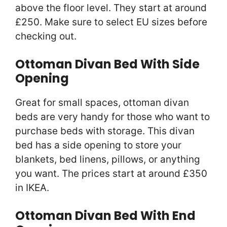
above the floor level. They start at around
£250. Make sure to select EU sizes before
checking out.
Ottoman Divan Bed With Side
Opening
Great for small spaces, ottoman divan
beds are very handy for those who want to
purchase beds with storage. This divan
bed has a side opening to store your
blankets, bed linens, pillows, or anything
you want. The prices start at around £350
in IKEA.
Ottoman Divan Bed With End