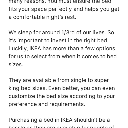
many reasons. You must ensure the bed
fits your space perfectly and helps you get
a comfortable night’s rest.
We sleep for around 1/3rd of our lives. So
it’s important to invest in the right bed.
Luckily, IKEA has more than a few options
for us to select from when it comes to bed
sizes.
They are available from single to super
king bed sizes. Even better, you can even
customize the bed size according to your
preference and requirements.
Purchasing a bed in IKEA shouldn’t be a
hassle as they are available for people of