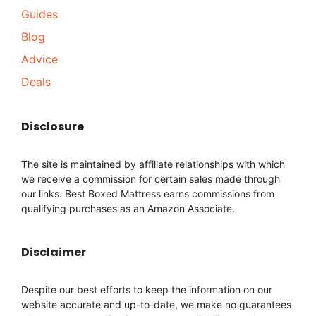
Guides
Blog
Advice
Deals
Disclosure
The site is maintained by affiliate relationships with which
we receive a commission for certain sales made through
our links. Best Boxed Mattress earns commissions from
qualifying purchases as an Amazon Associate.
Disclaimer
Despite our best efforts to keep the information on our
website accurate and up-to-date, we make no guarantees