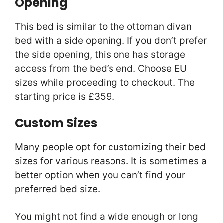
Opening
This bed is similar to the ottoman divan
bed with a side opening. If you don’t prefer
the side opening, this one has storage
access from the bed’s end. Choose EU
sizes while proceeding to checkout. The
starting price is £359.
Custom Sizes
Many people opt for customizing their bed
sizes for various reasons. It is sometimes a
better option when you can’t find your
preferred bed size.
You might not find a wide enough or long