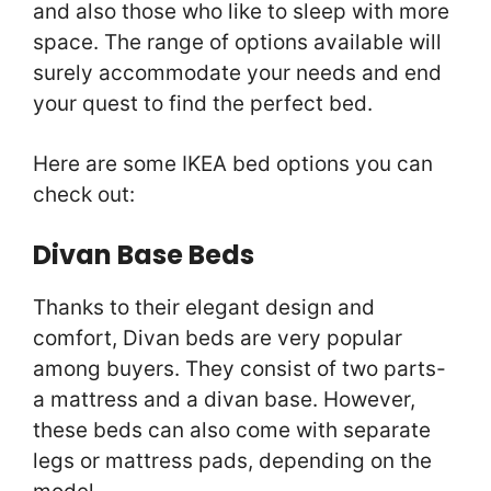
and also those who like to sleep with more
space. The range of options available will
surely accommodate your needs and end
your quest to find the perfect bed.
Here are some IKEA bed options you can
check out:
Divan Base Beds
Thanks to their elegant design and
comfort, Divan beds are very popular
among buyers. They consist of two parts-
a mattress and a divan base. However,
these beds can also come with separate
legs or mattress pads, depending on the