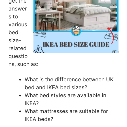
get the
answer
s to
various
bed
size-
related
questio
ns, such as:
What is the difference between UK
bed and IKEA bed sizes?
What bed styles are available in
IKEA?
What mattresses are suitable for
IKEA beds?