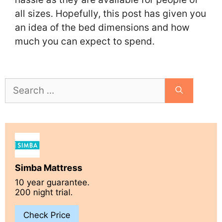
all sizes. Hopefully, this post has given you
an idea of the bed dimensions and how
much you can expect to spend.
Search
for:
Simba Mattress
10 year guarantee.
200 night trial.
Check Price