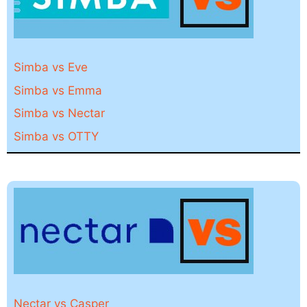
Simba vs Eve
Simba vs Emma
Simba vs Nectar
Simba vs OTTY
Nectar vs Casper