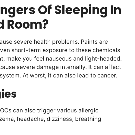
ngers Of Sleeping In
ed Room?
ause severe health problems. Paints are
ven short-term exposure to these chemicals
oat, make you feel nauseous and light-headed.
cause severe damage internally. It can affect
 system. At worst, it can also lead to cancer.
gies
OCs can also trigger various allergic
czema, headache, dizziness, breathing