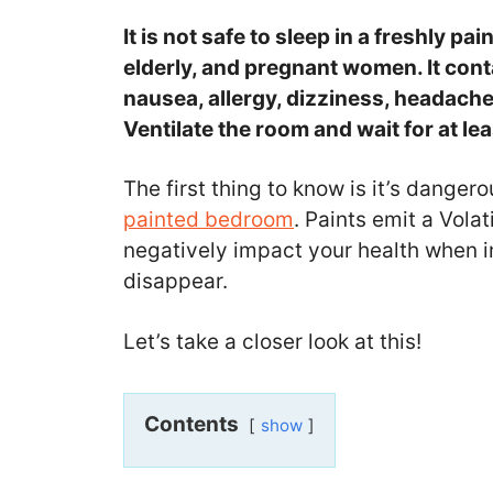
It is not safe to sleep in a freshly pa
elderly, and pregnant women. It con
nausea, allergy, dizziness, headach
Ventilate the room and wait for at le
The first thing to know is it’s danger
painted bedroom
. Paints emit a Vol
negatively impact your health when inh
disappear.
Let’s take a closer look at this!
Contents
show