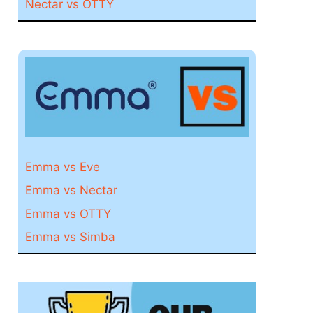
Nectar vs OTTY
Emma vs Eve
Emma vs Nectar
Emma vs OTTY
Emma vs Simba