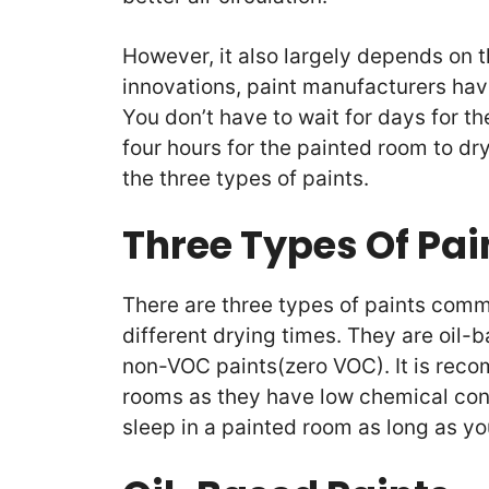
However, it also largely depends on t
innovations, paint manufacturers ha
You don’t have to wait for days for the
four hours for the painted room to dry
the three types of paints.
Three Types Of Pai
There are three types of paints com
different drying times. They are oil
non-VOC paints(zero VOC). It is rec
rooms as they have low chemical conte
sleep in a painted room as long as yo