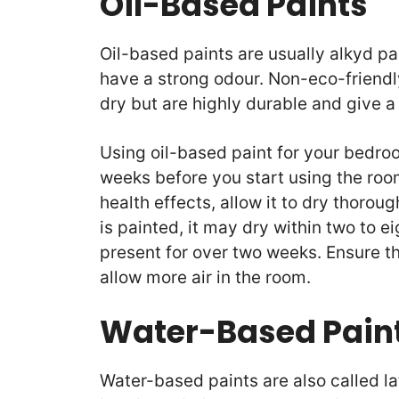
Oil-Based Paints
Oil-based paints are usually alkyd p
have a strong odour. Non-eco-friendly
dry but are highly durable and give 
Using oil-based paint for your bedroo
weeks before you start using the roo
health effects, allow it to dry thorou
is painted, it may dry within two to ei
present for over two weeks. Ensure t
allow more air in the room.
Water-Based Pain
Water-based paints are also called l