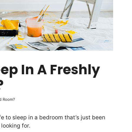
leep In A Freshly
?
ted Room?
fe to sleep in a bedroom that’s just been
looking for.