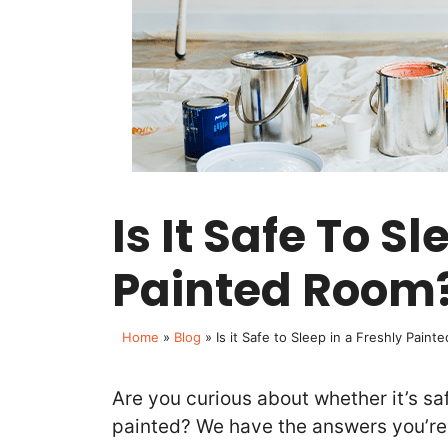
Is It Safe To S
Painted Room
Home
»
Blog
»
Is it Safe to Sleep in a Freshly Pain
Are you curious about whether it’s sa
painted? We have the answers you’re 