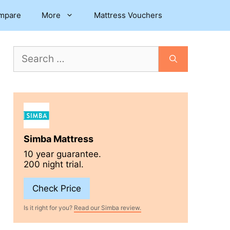
mpare
More
Mattress Vouchers
Search
for:
Simba Mattress
10 year guarantee.
200 night trial.
Check Price
Is it right for you?
Read our Simba review.