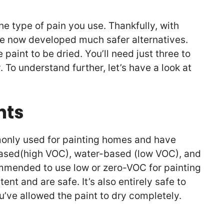
he type of pain you use. Thankfully, with
ve now developed much safer alternatives.
 paint to be dried. You’ll need just three to
. To understand further, let’s have a look at
nts
monly used for painting homes and have
-based(high VOC), water-based (low VOC), and
ommended to use low or zero-VOC for painting
nt and are safe. It’s also entirely safe to
u’ve allowed the paint to dry completely.