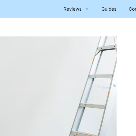
Reviews
Guides
Co