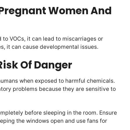
r Pregnant Women And
to VOCs, it can lead to miscarriages or
es, it can cause developmental issues.
 Risk Of Danger
n humans when exposed to harmful chemicals.
atory problems because they are sensitive to
completely before sleeping in the room. Ensure
keeping the windows open and use fans for