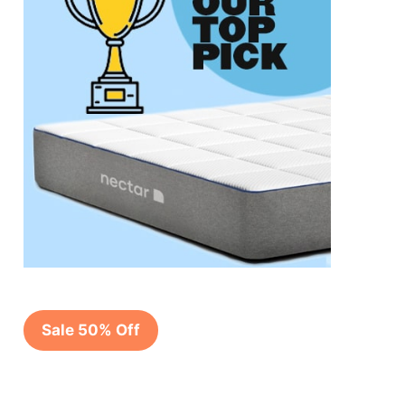
Sale 50% Off