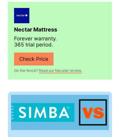
Nectar Mattress
Forever warranty.
365 trial period.
Check Price
On the fence?
Read our Necatar review.