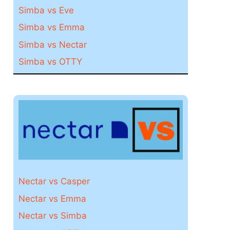
Simba vs Eve
Simba vs Emma
Simba vs Nectar
Simba vs OTTY
Nectar vs Casper
Nectar vs Emma
Nectar vs Simba