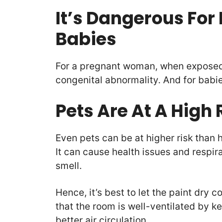
It’s Dangerous Fo
Babies
For a pregnant woman, when exposed 
congenital abnormality. And for babi
Pets Are At A High
Even pets can be at higher risk tha
It can cause health issues and respir
smell.
Hence, it’s best to let the paint dry 
that the room is well-ventilated by 
better air circulation.