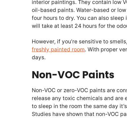
interior paintings. They contain low 
oil-based paints. Water-based or low
four hours to dry. You can also sleep 
will take at least 24 hours for the od
However, if you’re sensitive to smells
freshly painted room
. With proper ven
days.
Non-VOC Paints
Non-VOC or zero-VOC paints are cons
release any toxic chemicals and are e
to sleep in the room the same day it’
Studies have shown that non-VOC pain