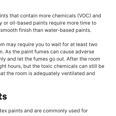
aints that contain more chemicals (VOC) and
 or oil-based paints require more time to
a smooth finish than water-based paints.
m may require you to wait for at least two
m. As the paint fumes can cause adverse
ghly and let the fumes go out. After the room
ght hours, but the toxic chemicals can still be
hat the room is adequately ventilated and
ts
atex paints and are commonly used for