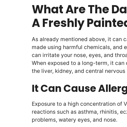
What Are The Da
A Freshly Paint
As already mentioned above, it can c
made using harmful chemicals, and e
can irritate your nose, eyes, and thr
When exposed to a long-term, it can 
the liver, kidney, and central nervous
It Can Cause Aller
Exposure to a high concentration of V
reactions such as asthma, rhinitis, e
problems, watery eyes, and nose.