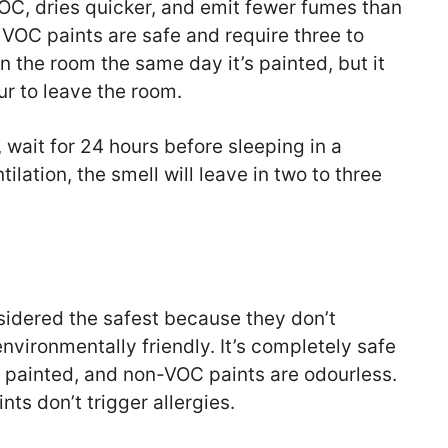
VOC, dries quicker, and emit fewer fumes than
 VOC paints are safe and require three to
in the room the same day it’s painted, but it
our to leave the room.
, wait for 24 hours before sleeping in a
tilation, the smell will leave in two to three
idered the safest because they don’t
nvironmentally friendly. It’s completely safe
s painted, and non-VOC paints are odourless.
ts don’t trigger allergies.