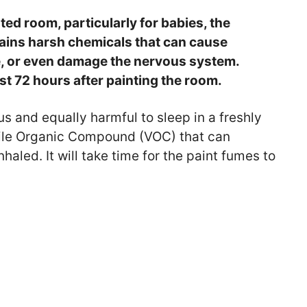
inted room, particularly for babies, the
tains harsh chemicals that can cause
e, or even damage the nervous system.
ast 72 hours after painting the room.
ous and equally harmful to sleep in a freshly
atile Organic Compound (VOC) that can
aled. It will take time for the paint fumes to