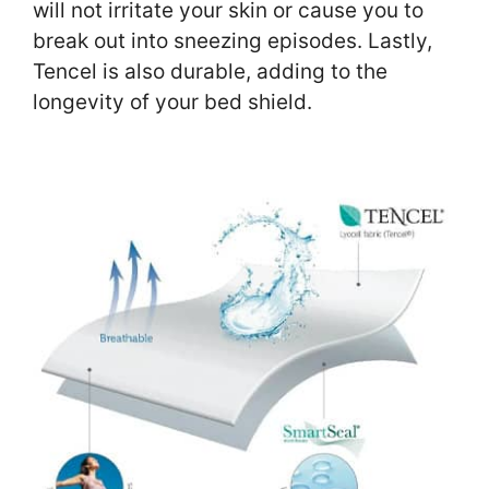
will not irritate your skin or cause you to
break out into sneezing episodes. Lastly,
Tencel is also durable, adding to the
longevity of your bed shield.