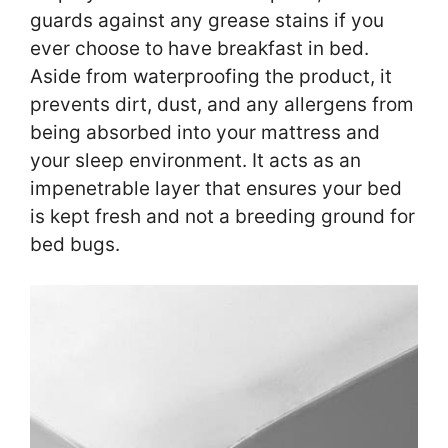
guards against any grease stains if you
ever choose to have breakfast in bed.
Aside from waterproofing the product, it
prevents dirt, dust, and any allergens from
being absorbed into your mattress and
your sleep environment. It acts as an
impenetrable layer that ensures your bed
is kept fresh and not a breeding ground for
bed bugs.