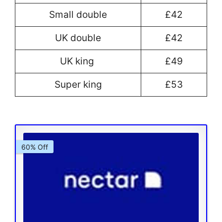
Small double
£42
UK double
£42
UK king
£49
Super king
£53
60% Off