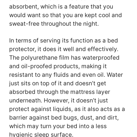
absorbent, which is a feature that you
would want so that you are kept cool and
sweat-free throughout the night.
In terms of serving its function as a bed
protector, it does it well and effectively.
The polyurethane film has waterproofed
and oil-proofed products, making it
resistant to any fluids and even oil. Water
just sits on top of it and doesn’t get
absorbed through the mattress layer
underneath. However, it doesn’t just
protect against liquids, as it also acts as a
barrier against bed bugs, dust, and dirt,
which may turn your bed into a less
hygienic sleep surface.