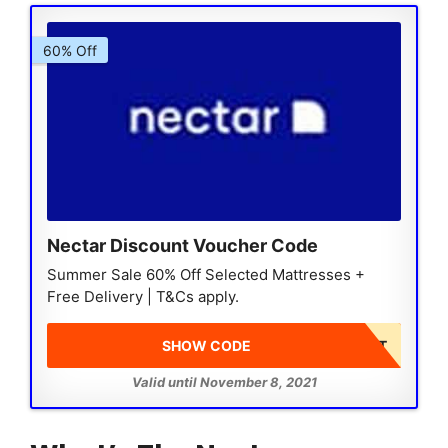
60% Off
Nectar Discount Voucher Code
Summer Sale 60% Off Selected Mattresses +
Free Delivery | T&Cs apply.
SHOW CODE
DISCOUNT AT CHECKOUT
Valid until November 8, 2021