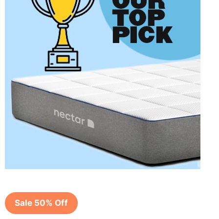
Sale 50% Off