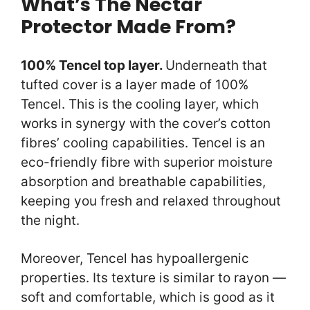
What’s The Nectar
Protector Made From?
100% Tencel top layer.
Underneath that
tufted cover is a layer made of 100%
Tencel. This is the cooling layer, which
works in synergy with the cover’s cotton
fibres’ cooling capabilities. Tencel is an
eco-friendly fibre with superior moisture
absorption and breathable capabilities,
keeping you fresh and relaxed throughout
the night.
Moreover, Tencel has hypoallergenic
properties. Its texture is similar to rayon —
soft and comfortable, which is good as it