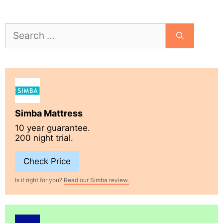
Search
for:
Simba Mattress
10 year guarantee.
200 night trial.
Check Price
Is it right for you?
Read our Simba review.