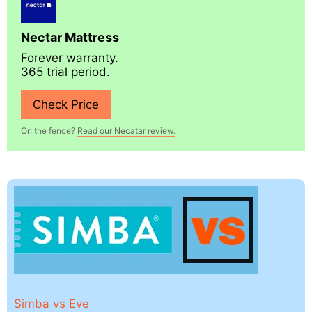
Nectar Mattress
Forever warranty.
365 trial period.
Check Price
On the fence?
Read our Necatar review.
Simba vs Eve