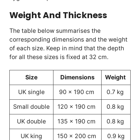
Weight And Thickness
The table below summarises the
corresponding dimensions and the weight
of each size. Keep in mind that the depth
for all these sizes is fixed at 32 cm.
Size
Dimensions
Weight
UK single
90 x 190 cm
0.7 kg
Small double
120 x 190 cm
0.8 kg
UK double
135 x 190 cm
0.8 kg
UK king
150 x 200 cm
0.9 kg