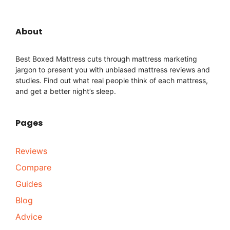
About
Best Boxed Mattress cuts through mattress marketing
jargon to present you with unbiased mattress reviews and
studies. Find out what real people think of each mattress,
and get a better night’s sleep.
Pages
Reviews
Compare
Guides
Blog
Advice