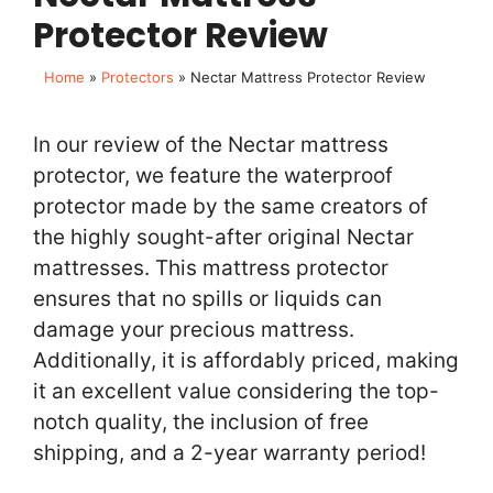
Protector Review
Home
»
Protectors
»
Nectar Mattress Protector Review
In our review of the Nectar mattress
protector, we feature the waterproof
protector made by the same creators of
the highly sought-after original Nectar
mattresses. This mattress protector
ensures that no spills or liquids can
damage your precious mattress.
Additionally, it is affordably priced, making
it an excellent value considering the top-
notch quality, the inclusion of free
shipping, and a 2-year warranty period!