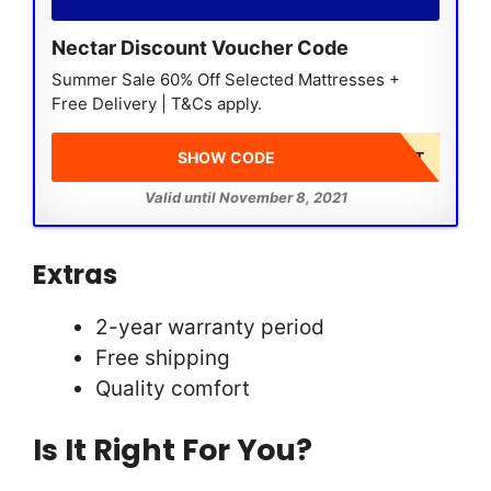
Nectar Discount Voucher Code
Summer Sale 60% Off Selected Mattresses +
Free Delivery | T&Cs apply.
SHOW CODE
DISCOUNT AT CHECKOUT
Valid until November 8, 2021
Extras
2-year warranty period
Free shipping
Quality comfort
Is It Right For You?