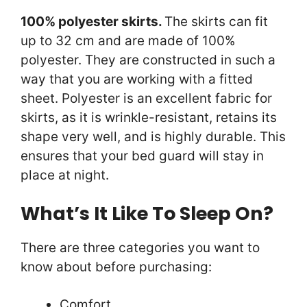
100% polyester skirts.
The skirts can fit
up to 32 cm and are made of 100%
polyester. They are constructed in such a
way that you are working with a fitted
sheet. Polyester is an excellent fabric for
skirts, as it is wrinkle-resistant, retains its
shape very well, and is highly durable. This
ensures that your bed guard will stay in
place at night.
What’s It Like To Sleep On?
There are three categories you want to
know about before purchasing:
Comfort