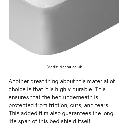
Credit: Nectar.co.uk
Another great thing about this material of
choice is that it is highly durable. This
ensures that the bed underneath is
protected from friction, cuts, and tears.
This added film also guarantees the long
life span of this bed shield itself.