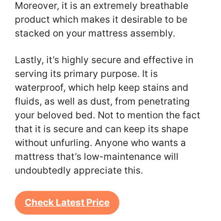
Moreover, it is an extremely breathable
product which makes it desirable to be
stacked on your mattress assembly.
Lastly, it’s highly secure and effective in
serving its primary purpose. It is
waterproof, which help keep stains and
fluids, as well as dust, from penetrating
your beloved bed. Not to mention the fact
that it is secure and can keep its shape
without unfurling. Anyone who wants a
mattress that’s low-maintenance will
undoubtedly appreciate this.
Check Latest Price