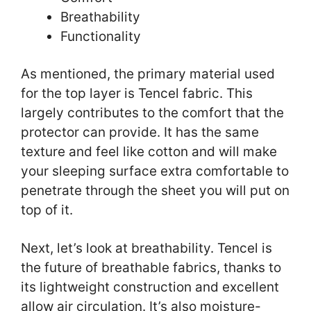
Breathability
Functionality
As mentioned, the primary material used
for the top layer is Tencel fabric. This
largely contributes to the comfort that the
protector can provide. It has the same
texture and feel like cotton and will make
your sleeping surface extra comfortable to
penetrate through the sheet you will put on
top of it.
Next, let’s look at breathability. Tencel is
the future of breathable fabrics, thanks to
its lightweight construction and excellent
allow air circulation. It’s also moisture-