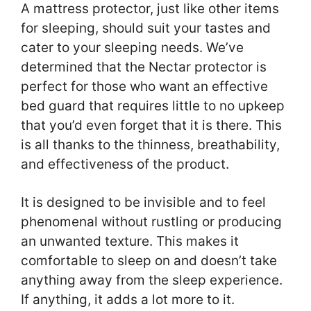
A mattress protector, just like other items
for sleeping, should suit your tastes and
cater to your sleeping needs. We’ve
determined that the Nectar protector is
perfect for those who want an effective
bed guard that requires little to no upkeep
that you’d even forget that it is there. This
is all thanks to the thinness, breathability,
and effectiveness of the product.
It is designed to be invisible and to feel
phenomenal without rustling or producing
an unwanted texture. This makes it
comfortable to sleep on and doesn’t take
anything away from the sleep experience.
If anything, it adds a lot more to it.