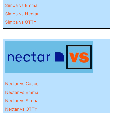
Simba vs Emma
Simba vs Nectar
Simba vs OTTY
Nectar vs Casper
Nectar vs Emma
Nectar vs Simba
Nectar vs OTTY