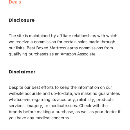
Deals
Disclosure
The site is maintained by affiliate relationships with which
we receive a commission for certain sales made through
our links. Best Boxed Mattress earns commissions from
qualifying purchases as an Amazon Associate.
Disclaimer
Despite our best efforts to keep the information on our
website accurate and up-to-date, we make no guarantees
whatsoever regarding its accuracy, reliability, products,
services, imagery, or medical issues. Check with the
brands before making a purchase, as well as your doctor if
you have any medical concerns.