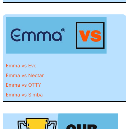
Emma vs Eve
Emma vs Nectar
Emma vs OTTY
Emma vs Simba