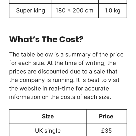
Super king
180 x 200 cm
1.0 kg
What’s The Cost?
The table below is a summary of the price
for each size. At the time of writing, the
prices are discounted due to a sale that
the company is running. It is best to visit
the website in real-time for accurate
information on the costs of each size.
Size
Price
UK single
£35