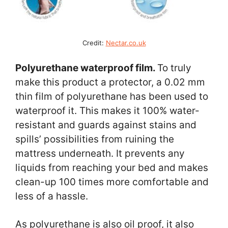
Credit:
Nectar.co.uk
Polyurethane waterproof film.
To truly
make this product a protector, a 0.02 mm
thin film of polyurethane has been used to
waterproof it. This makes it 100% water-
resistant and guards against stains and
spills’ possibilities from ruining the
mattress underneath. It prevents any
liquids from reaching your bed and makes
clean-up 100 times more comfortable and
less of a hassle.
As polyurethane is also oil proof, it also