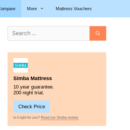
Compare
More
Mattress Vouchers
Simba Mattress
10 year guarantee.
200 night trial.
Check Price
Is it right for you?
Read our Simba review.