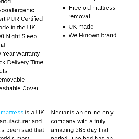
riod
Free old mattress
ypoallergenic
removal
rtiPUR Certified
UK made
de in the UK
Well-known brand
0 Night Sleep
ial
 Year Warranty
ck Delivery Time
ots
emovable
ashable Cover
 mattress
is a UK
Nectar is an online-only
anufacturer and
company with a truly
It’s been said that
amazing 365 day trial
 world’s most
period. The bed has an