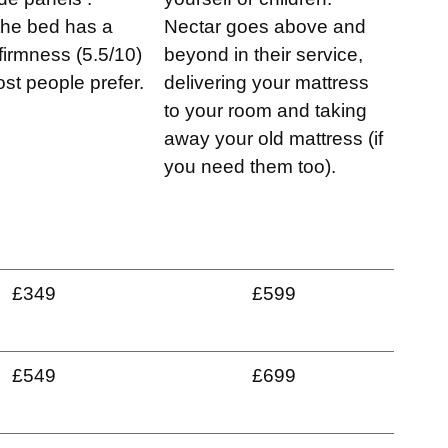
 the bed has a
Nectar goes above and
irmness (5.5/10)
beyond in their service,
st people prefer.
delivering your mattress
to your room and taking
away your old mattress (if
you need them too).
£349
£599
£549
£699