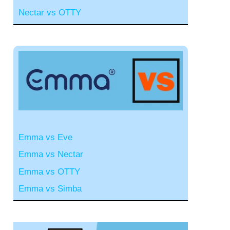
Nectar vs OTTY
Emma vs Eve
Emma vs Nectar
Emma vs OTTY
Emma vs Simba