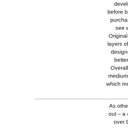
devel
before b
purcha
see 
Origina
layers 
design
bette
Overall
medium 
which mo
As othe
out – a 
over 