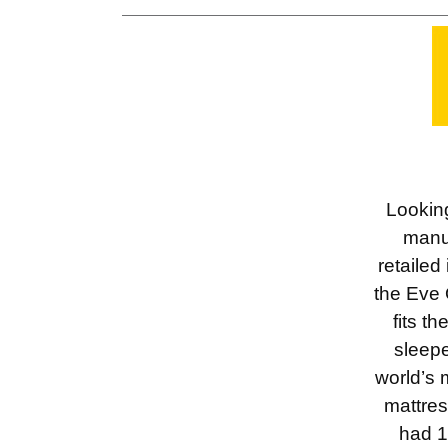
Looking
manu
retailed
the Eve 
fits t
sleepe
world’s 
mattres
had 1