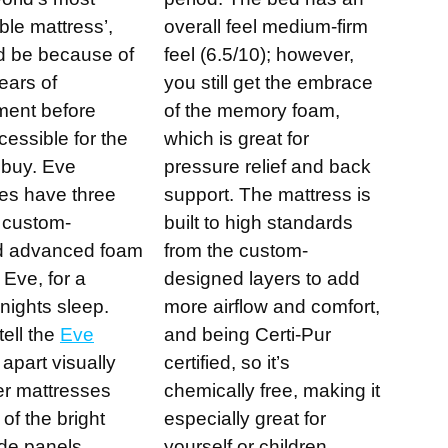
ble mattress’,
overall feel medium-firm
ld be because of
feel (6.5/10); however,
ears of
you still get the embrace
ment before
of the memory foam,
cessible for the
which is great for
 buy. Eve
pressure relief and back
es have three
support. The mattress is
f custom-
built to high standards
d advanced foam
from the custom-
Eve, for a
designed layers to add
nights sleep.
more airflow and comfort,
tell the
Eve
and being Certi-Pur
apart visually
certified, so it’s
er mattresses
chemically free, making it
of the bright
especially great for
de panels .
yourself or children.