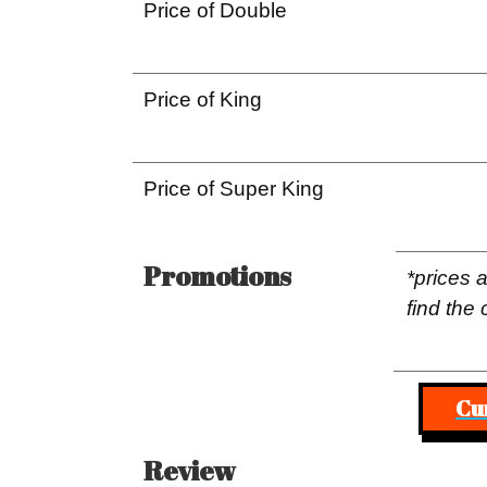
Price of Double
Price of King
Price of Super King
Promotions
*prices 
find the 
Cu
Review