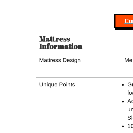
Cu
Mattress
Information
Mattress Design
Me
Unique Points
Gr
fo
A
un
S
10