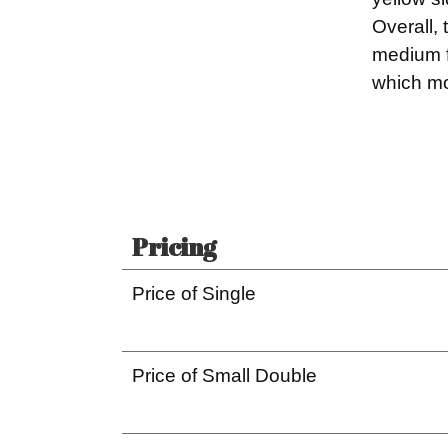
Overall,
medium f
which mo
Pricing
Price of Single
Price of Small Double