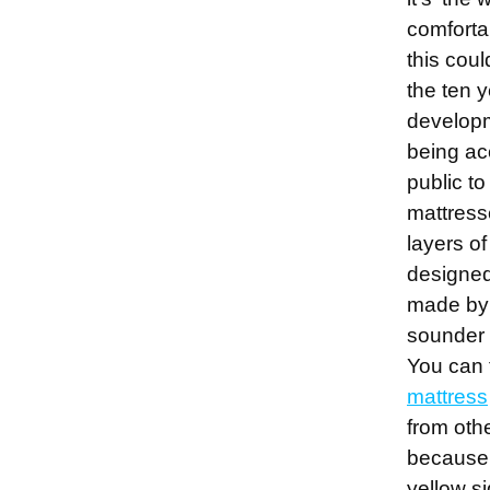
comforta
this cou
the ten y
develop
being ac
public to
mattress
layers o
designe
made by 
sounder 
You can 
mattress
from oth
because 
yellow si