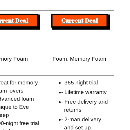
rrent Deal
Current Deal
mory Foam
Foam, Memory Foam
eat for memory
365 night trial
am lovers
Lifetime warranty
dvanced foam
Free delivery and
ique to Eve
returns
leep
2-man delivery
0-night free trial
and set-up