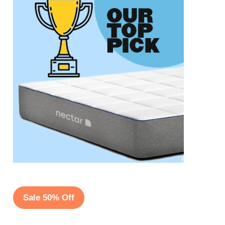
Sale 50% Off