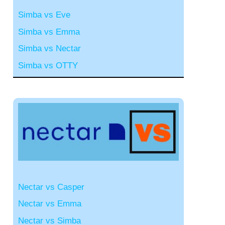
Simba vs Eve
Simba vs Emma
Simba vs Nectar
Simba vs OTTY
Nectar vs Casper
Nectar vs Emma
Nectar vs Simba