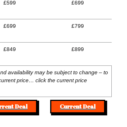
£599
£699
£699
£799
£849
£899
and availability may be subject to change – to
current price… click the current price
rrent Deal
Current Deal