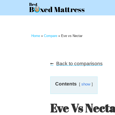
Home
»
Compare
»
Eve vs Nectar
Back to comparisons
Contents
show
Eve Vs Nect