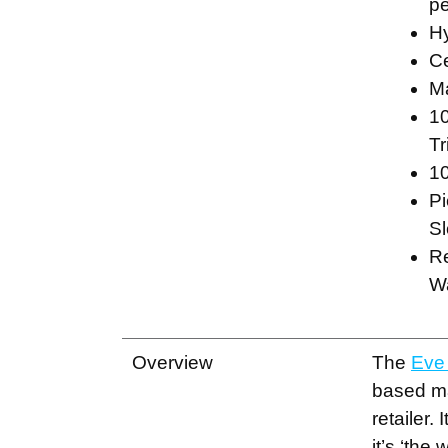
pe
H
Ce
Ma
10
Tr
10
Pi
Sl
R
W
Overview
The
Eve
based m
retailer. 
it’s ‘the