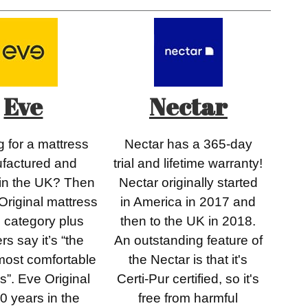
Eve
Nectar
 for a mattress
Nectar has a 365-day
factured and
trial and lifetime warranty!
 in the UK? Then
Nectar originally started
Original mattress
in America in 2017 and
he category plus
then to the UK in 2018.
rs say it’s “the
An outstanding feature of
most comfortable
the Nectar is that it's
s”. Eve Original
Certi-Pur certified, so it's
0 years in the
free from harmful