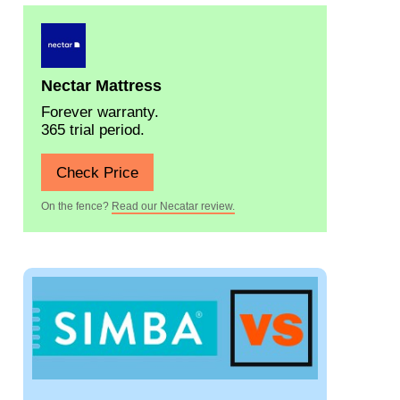
Nectar Mattress
Forever warranty.
365 trial period.
Check Price
On the fence?
Read our Necatar review.