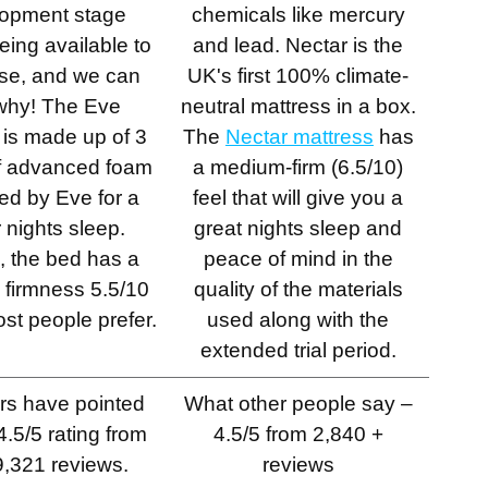
opment stage
chemicals like mercury
eing available to
and lead. Nectar is the
se, and we can
UK's first 100% climate-
why! The Eve
neutral mattress in a box.
l is made up of 3
The
Nectar mattress
has
of advanced foam
a medium-firm (6.5/10)
ed by Eve for a
feel that will give you a
r nights sleep.
great nights sleep and
, the bed has a
peace of mind in the
firmness 5.5/10
quality of the materials
st people prefer.
used along with the
extended trial period.
rs have pointed
What other people say –
4.5/5 rating from
4.5/5 from 2,840 +
9,321 reviews.
reviews