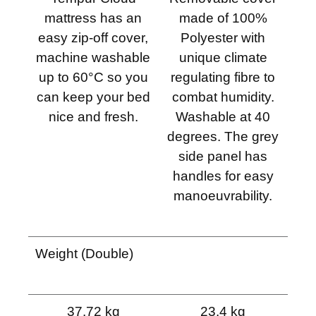
mattress has an
made of 100%
easy zip-off cover,
Polyester with
machine washable
unique climate
up to 60°C so you
regulating fibre to
can keep your bed
combat humidity.
nice and fresh.
Washable at 40
degrees. The grey
side panel has
handles for easy
manoeuvrability.
Weight (Double)
37.72 kg
23.4 kg