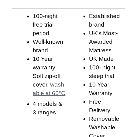
100-night
Established
free trial
brand
period
UK’s Most-
Well-known
Awarded
brand
Mattress ​
10 Year
UK Made
warranty
100- night
Soft zip-off
sleep trial
cover,
wash
10 Year
able at 60°C
Warranty
Free
4 models &
Delivery
3 ranges
Removable
Washable
Cover