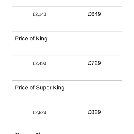
£649
£2,149
Price of King
£729
£2,499
Price of Super King
£829
£2,829