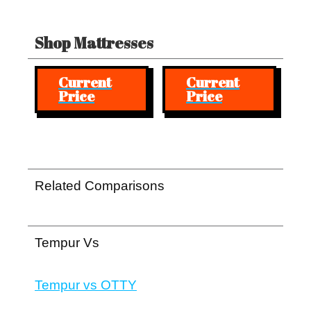
Shop Mattresses
Current
Current
Price
Price
Related Comparisons
Tempur Vs
Tempur vs OTTY