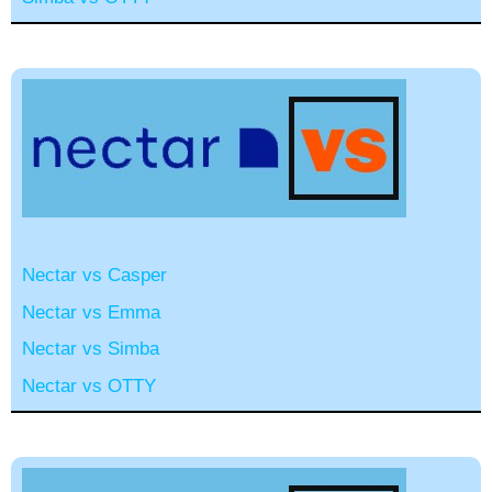
Nectar vs Casper
Nectar vs Emma
Nectar vs Simba
Nectar vs OTTY