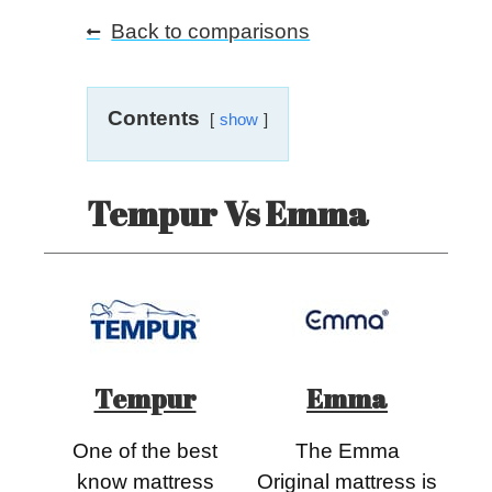
Back to comparisons
Contents
show
Tempur Vs Emma
Tempur
Emma
One of the best
The Emma
know mattress
Original mattress is