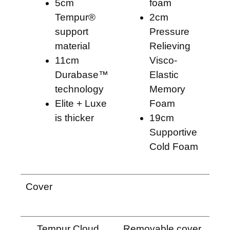
5cm
foam
Tempur®
2cm
support
Pressure
material
Relieving
11cm
Visco-
Durabase™
Elastic
technology
Memory
Elite + Luxe
Foam
is thicker
19cm
Supportive
Cold Foam
Cover
Tempur Cloud
Removable cover