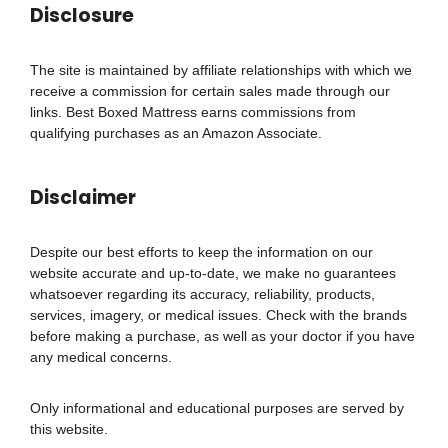
Disclosure
The site is maintained by affiliate relationships with which we
receive a commission for certain sales made through our
links. Best Boxed Mattress earns commissions from
qualifying purchases as an Amazon Associate.
Disclaimer
Despite our best efforts to keep the information on our
website accurate and up-to-date, we make no guarantees
whatsoever regarding its accuracy, reliability, products,
services, imagery, or medical issues. Check with the brands
before making a purchase, as well as your doctor if you have
any medical concerns.
Only informational and educational purposes are served by
this website.