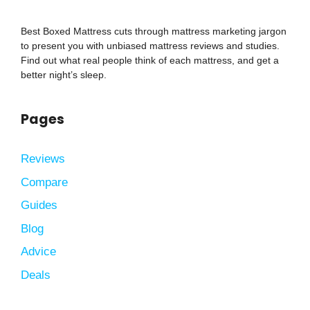
Best Boxed Mattress cuts through mattress marketing jargon
to present you with unbiased mattress reviews and studies.
Find out what real people think of each mattress, and get a
better night’s sleep.
Pages
Reviews
Compare
Guides
Blog
Advice
Deals