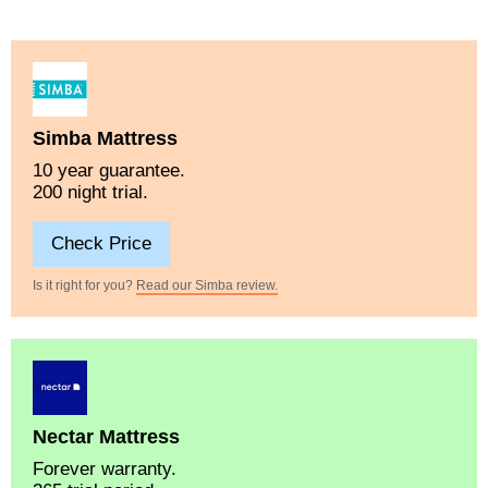
Simba Mattress
10 year guarantee.
200 night trial.
Check Price
Is it right for you?
Read our Simba review.
Nectar Mattress
Forever warranty.