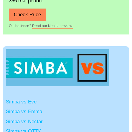
365 trial period.
Check Price
On the fence?
Read our Necatar review.
Simba vs Eve
Simba vs Emma
Simba vs Nectar
Simba vs OTTY