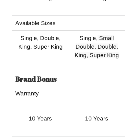
Available Sizes
Single, Double,
Single,
Small
King, Super King
Double, Double,
King, Super King
Brand Bonus
Warranty
10 Years
10 Years