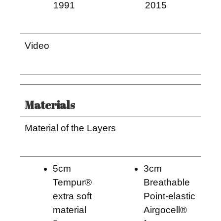
1991
2015
Video
Materials
Material of the Layers
5cm
3cm
Tempur®
Breathable
extra soft
Point-elastic
material
Airgocell®