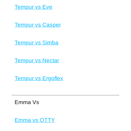
Tempur vs Eve
Tempur vs Casper
Tempur vs Simba
Tempur vs Nectar
Tempur vs Ergoflex
Emma Vs
Emma vs OTTY