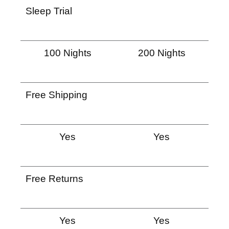
Sleep Trial
100 Nights
200 Nights
Free Shipping
Yes
Yes
Free Returns
Yes
Yes