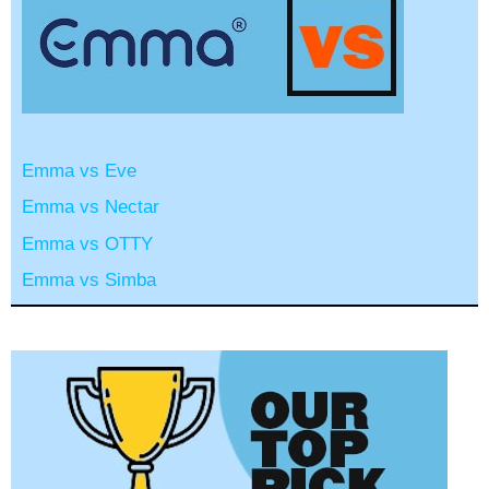
Emma vs Eve
Emma vs Nectar
Emma vs OTTY
Emma vs Simba