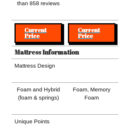
than 858 reviews
Current
Current
Price
Price
Mattress Information
Mattress Design
Foam and Hybrid
Foam, Memory
(foam & springs)
Foam
Unique Points