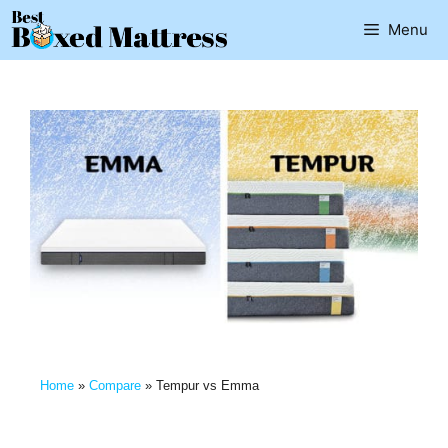
Menu
Home
»
Compare
»
Tempur vs Emma