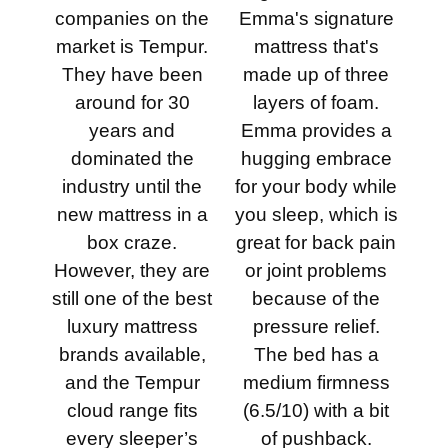
companies on the
Emma's signature
market is Tempur.
mattress that's
They have been
made up of three
around for 30
layers of foam.
years and
Emma provides a
dominated the
hugging embrace
industry until the
for your body while
new mattress in a
you sleep, which is
box craze.
great for back pain
However, they are
or joint problems
still one of the best
because of the
luxury mattress
pressure relief.
brands available,
The bed has a
and the Tempur
medium firmness
cloud range fits
(6.5/10) with a bit
every sleeper’s
of pushback.