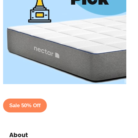
Sale 50% Off
About