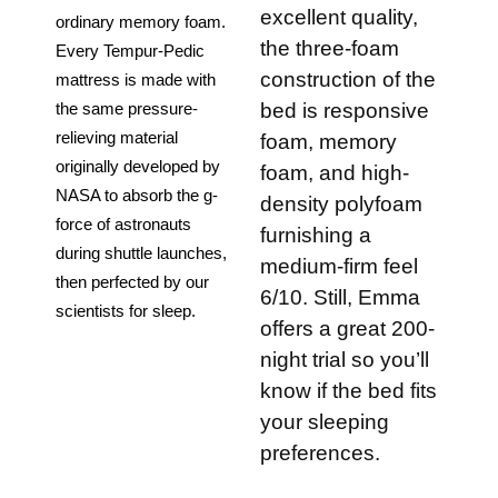
excellent quality,
ordinary memory foam. 
the three-foam
Every Tempur-Pedic 
construction of the
mattress is made with 
bed is responsive
the same pressure-
relieving material 
foam, memory
originally developed by 
foam, and high-
NASA to absorb the g-
density polyfoam
force of astronauts 
furnishing a
during shuttle launches, 
medium-firm feel
then perfected by our 
6/10. Still, Emma
scientists for sleep.
offers a great 200-
night trial so you’ll
know if the bed fits
your sleeping
preferences.