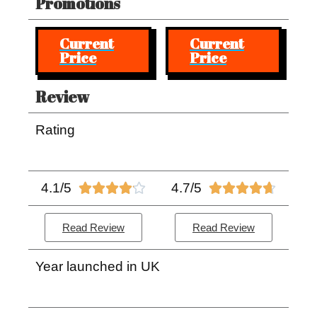
Promotions
Current
Current
Price
Price
Review
Rating
4.1/5
4.7/5










Read Review
Read Review
Year launched in UK