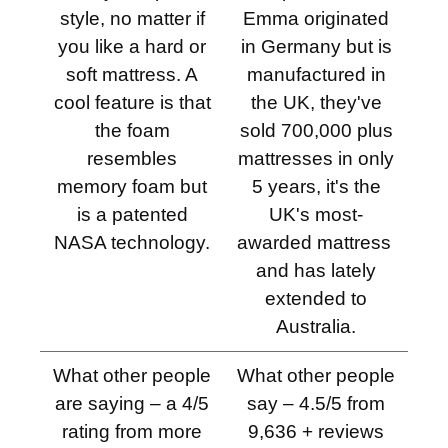
style, no matter if
Emma originated
you like a hard or
in Germany but is
soft mattress. A
manufactured in
cool feature is that
the UK, they've
the foam
sold 700,000 plus
resembles
mattresses in only
memory foam but
5 years, it's the
is a patented
UK's most-
NASA technology.
awarded mattress ​
and has lately
extended to
Australia.
What other people
What other people
are saying – a 4/5
say – 4.5/5 from
rating from more
9,636 + reviews