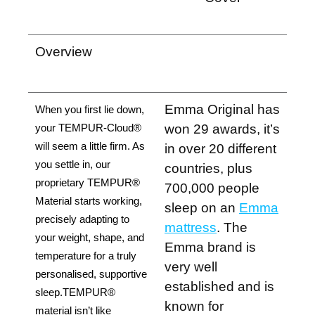
Overview
Emma Original has
When you first lie down, 
won 29 awards, it’s
your TEMPUR-Cloud® 
will seem a little firm. As 
in over 20 different
you settle in, our 
countries, plus
proprietary TEMPUR® 
700,000 people
Material starts working, 
sleep on an
Emma
precisely adapting to 
mattress
. The
your weight, shape, and 
Emma brand is
temperature for a truly 
very well
personalised, supportive 
established and is
sleep.TEMPUR® 
known for
material isn’t like 