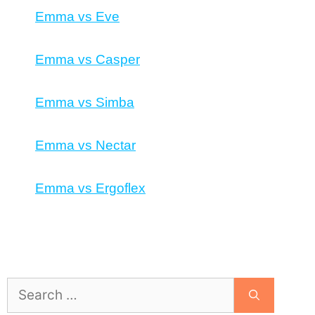
Emma vs Eve
Emma vs Casper
Emma vs Simba
Emma vs Nectar
Emma vs Ergoflex