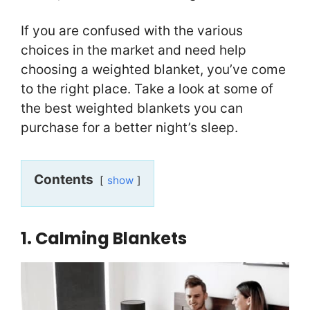
If you are confused with the various
choices in the market and need help
choosing a weighted blanket, you’ve come
to the right place. Take a look at some of
the best weighted blankets you can
purchase for a better night’s sleep.
Contents
show
1. Calming Blankets