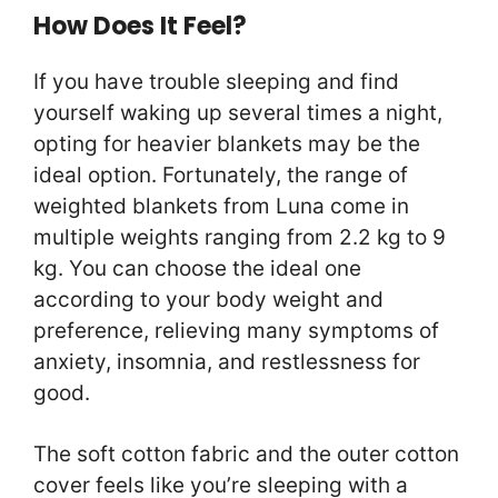
How Does It Feel?
If you have trouble sleeping and find
yourself waking up several times a night,
opting for heavier blankets may be the
ideal option. Fortunately, the range of
weighted blankets from Luna come in
multiple weights ranging from 2.2 kg to 9
kg. You can choose the ideal one
according to your body weight and
preference, relieving many symptoms of
anxiety, insomnia, and restlessness for
good.
The soft cotton fabric and the outer cotton
cover feels like you’re sleeping with a