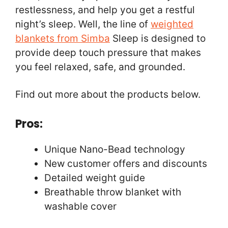
restlessness, and help you get a restful
night’s sleep. Well, the line of
weighted
blankets from Simba
Sleep is designed to
provide deep touch pressure that makes
you feel relaxed, safe, and grounded.
Find out more about the products below.
Pros:
Unique Nano-Bead technology
New customer offers and discounts
Detailed weight guide
Breathable throw blanket with
washable cover