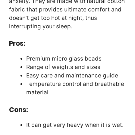
anxiety. They are made with natural cotton
fabric that provides ultimate comfort and
doesn’t get too hot at night, thus
interrupting your sleep.
Pros:
Premium micro glass beads
Range of weights and sizes
Easy care and maintenance guide
Temperature control and breathable
material
Cons:
It can get very heavy when it is wet.