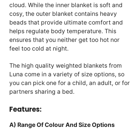
cloud. While the inner blanket is soft and
cosy, the outer blanket contains heavy
beads that provide ultimate comfort and
helps regulate body temperature. This
ensures that you neither get too hot nor
feel too cold at night.
The high quality weighted blankets from
Luna come in a variety of size options, so
you can pick one for a child, an adult, or for
partners sharing a bed.
Features:
A) Range Of Colour And Size Options