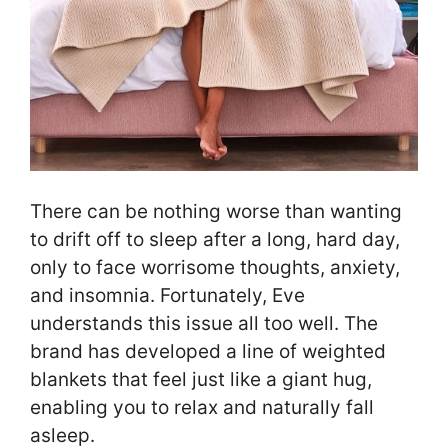
There can be nothing worse than wanting
to drift off to sleep after a long, hard day,
only to face worrisome thoughts, anxiety,
and insomnia. Fortunately, Eve
understands this issue all too well. The
brand has developed a line of weighted
blankets that feel just like a giant hug,
enabling you to relax and naturally fall
asleep.