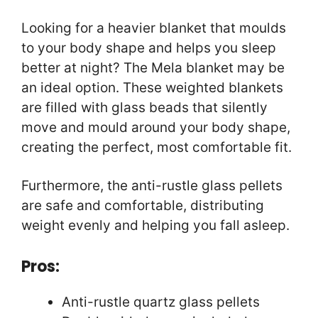
Looking for a heavier blanket that moulds
to your body shape and helps you sleep
better at night? The Mela blanket may be
an ideal option. These weighted blankets
are filled with glass beads that silently
move and mould around your body shape,
creating the perfect, most comfortable fit.
Furthermore, the anti-rustle glass pellets
are safe and comfortable, distributing
weight evenly and helping you fall asleep.
Pros:
Anti-rustle quartz glass pellets