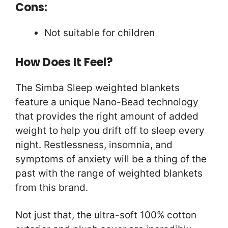
Cons:
Not suitable for children
How Does It Feel?
The Simba Sleep weighted blankets
feature a unique Nano-Bead technology
that provides the right amount of added
weight to help you drift off to sleep every
night. Restlessness, insomnia, and
symptoms of anxiety will be a thing of the
past with the range of weighted blankets
from this brand.
Not just that, the ultra-soft 100% cotton