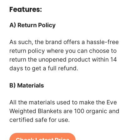
Features:
A) Return Policy
As such, the brand offers a hassle-free
return policy where you can choose to
return the unopened product within 14
days to get a full refund.
B) Materials
All the materials used to make the Eve
Weighted Blankets are 100 organic and
certified safe for use.