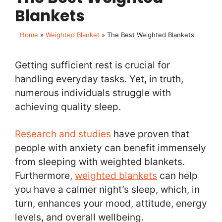
Blankets
Home
»
Weighted Blanket
»
The Best Weighted Blankets
Getting sufficient rest is crucial for
handling everyday tasks. Yet, in truth,
numerous individuals struggle with
achieving quality sleep.
Research and studies
have proven that
people with anxiety can benefit immensely
from sleeping with weighted blankets.
Furthermore,
weighted blankets
can help
you have a calmer night’s sleep, which, in
turn, enhances your mood, attitude, energy
levels, and overall wellbeing.