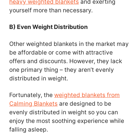
heavy weighted blankets
and exerting
yourself more than necessary.
B) Even Weight Distribution
Other weighted blankets in the market may
be affordable or come with attractive
offers and discounts. However, they lack
one primary thing – they aren’t evenly
distributed in weight.
Fortunately, the
weighted blankets from
Calming Blankets
are designed to be
evenly distributed in weight so you can
enjoy the most soothing experience while
falling asleep.