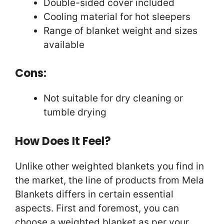
Double-sided cover included
Cooling material for hot sleepers
Range of blanket weight and sizes
available
Cons:
Not suitable for dry cleaning or
tumble drying
How Does It Feel?
Unlike other weighted blankets you find in
the market, the line of products from Mela
Blankets differs in certain essential
aspects. First and foremost, you can
choose a weighted blanket as per your