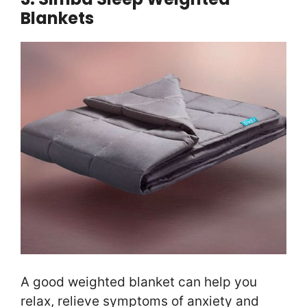
Blankets
A good weighted blanket can help you
relax, relieve symptoms of anxiety and