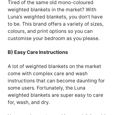
Tired of the same old mono-coloured
weighted blankets in the market? With
Luna’s weighted blankets, you don’t have
to be. This brand offers a variety of sizes,
colours, and print options so you can
customise your bedroom as you please.
B) Easy Care Instructions
A lot of weighted blankets on the market
come with complex care and wash
instructions that can become daunting for
some users. Fortunately, the Luna
weighted blankets are super easy to care
for, wash, and dry.