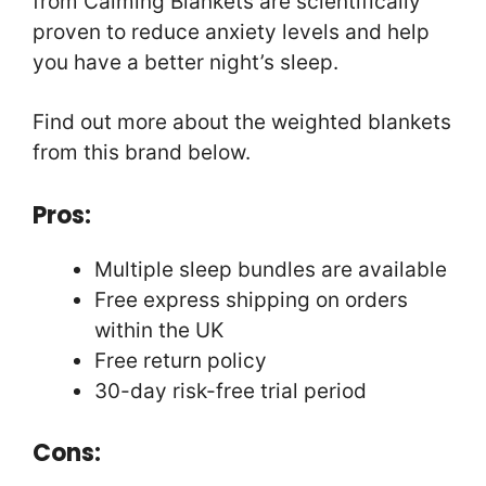
from Calming Blankets are scientifically
proven to reduce anxiety levels and help
you have a better night’s sleep.
Find out more about the weighted blankets
from this brand below.
Pros:
Multiple sleep bundles are available
Free express shipping on orders
within the UK
Free return policy
30-day risk-free trial period
Cons: