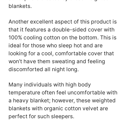
blankets.
Another excellent aspect of this product is
that it features a double-sided cover with
100% cooling cotton on the bottom. This is
ideal for those who sleep hot and are
looking for a cool, comfortable cover that
won’t have them sweating and feeling
discomforted all night long.
Many individuals with high body
temperature often feel uncomfortable with
a heavy blanket; however, these weighted
blankets with organic cotton velvet are
perfect for such sleepers.