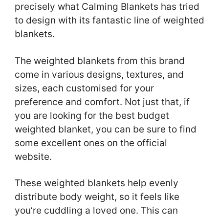
precisely what Calming Blankets has tried
to design with its fantastic line of weighted
blankets.
The weighted blankets from this brand
come in various designs, textures, and
sizes, each customised for your
preference and comfort. Not just that, if
you are looking for the best budget
weighted blanket, you can be sure to find
some excellent ones on the official
website.
These weighted blankets help evenly
distribute body weight, so it feels like
you’re cuddling a loved one. This can