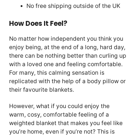
No free shipping outside of the UK
How Does It Feel?
No matter how independent you think you
enjoy being, at the end of a long, hard day,
there can be nothing better than curling up
with a loved one and feeling comfortable.
For many, this calming sensation is
replicated with the help of a body pillow or
their favourite blankets.
However, what if you could enjoy the
warm, cosy, comfortable feeling of a
weighted blanket that makes you feel like
you’re home, even if you’re not? This is