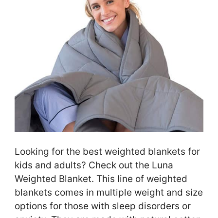
Looking for the best weighted blankets for
kids and adults? Check out the Luna
Weighted Blanket. This line of weighted
blankets comes in multiple weight and size
options for those with sleep disorders or