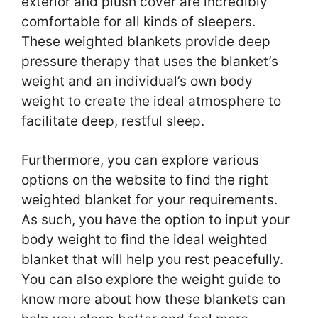
exterior and plush cover are incredibly
comfortable for all kinds of sleepers.
These weighted blankets provide deep
pressure therapy that uses the blanket’s
weight and an individual’s own body
weight to create the ideal atmosphere to
facilitate deep, restful sleep.
Furthermore, you can explore various
options on the website to find the right
weighted blanket for your requirements.
As such, you have the option to input your
body weight to find the ideal weighted
blanket that will help you rest peacefully.
You can also explore the weight guide to
know more about how these blankets can