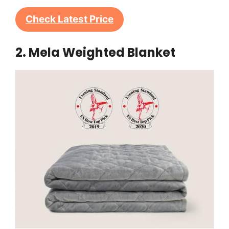
Check Latest Price
2. Mela Weighted Blanket