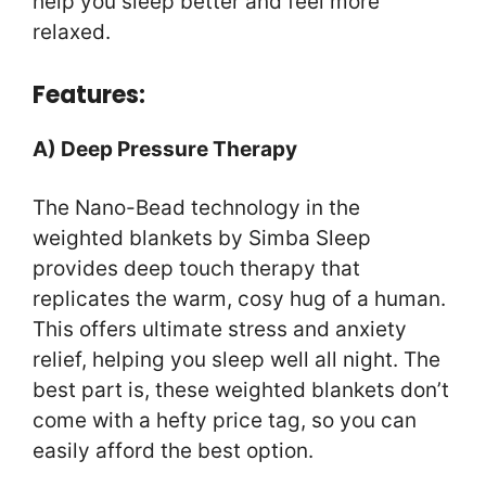
help you sleep better and feel more
relaxed.
Features:
A) Deep Pressure Therapy
The Nano-Bead technology in the
weighted blankets by Simba Sleep
provides deep touch therapy that
replicates the warm, cosy hug of a human.
This offers ultimate stress and anxiety
relief, helping you sleep well all night. The
best part is, these weighted blankets don’t
come with a hefty price tag, so you can
easily afford the best option.