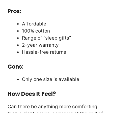
Pros:
Affordable
100% cotton
Range of “sleep gifts”
2-year warranty
Hassle-free returns
Cons:
Only one size is available
How Does It Feel?
Can there be anything more comforting