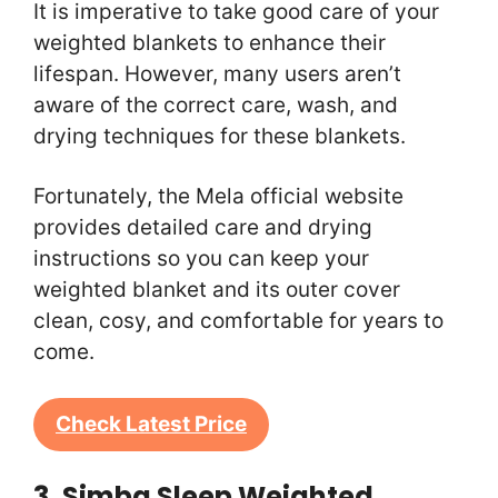
It is imperative to take good care of your
weighted blankets to enhance their
lifespan. However, many users aren’t
aware of the correct care, wash, and
drying techniques for these blankets.
Fortunately, the Mela official website
provides detailed care and drying
instructions so you can keep your
weighted blanket and its outer cover
clean, cosy, and comfortable for years to
come.
Check Latest Price
3. Simba Sleep Weighted