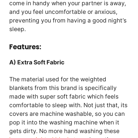
come in handy when your partner is away,
and you feel uncomfortable or anxious,
preventing you from having a good night’s
sleep.
Features:
A) Extra Soft Fabric
The material used for the weighted
blankets from this brand is specifically
made with super soft fabric which feels
comfortable to sleep with. Not just that, its
covers are machine washable, so you can
pop it into the washing machine when it
gets dirty. No more hand washing these