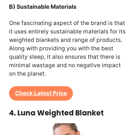
B) Sustainable Materials
One fascinating aspect of the brand is that
it uses entirely sustainable materials for its
weighted blankets and range of products.
Along with providing you with the best
quality sleep, it also ensures that there is
minimal wastage and no negative impact
on the planet.
Check Latest Price
4. Luna Weighted Blanket