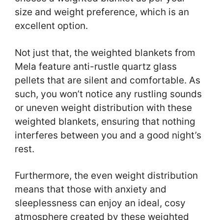
size and weight preference, which is an
excellent option.
Not just that, the weighted blankets from
Mela feature anti-rustle quartz glass
pellets that are silent and comfortable. As
such, you won’t notice any rustling sounds
or uneven weight distribution with these
weighted blankets, ensuring that nothing
interferes between you and a good night’s
rest.
Furthermore, the even weight distribution
means that those with anxiety and
sleeplessness can enjoy an ideal, cosy
atmosphere created by these weighted