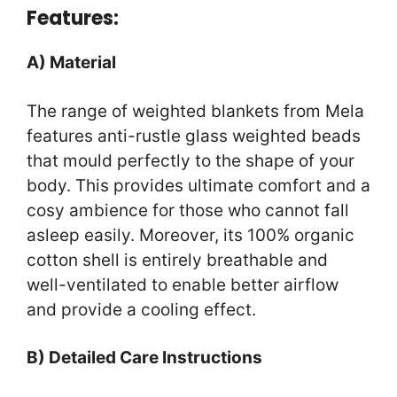
Features:
A) Material
The range of weighted blankets from Mela
features anti-rustle glass weighted beads
that mould perfectly to the shape of your
body. This provides ultimate comfort and a
cosy ambience for those who cannot fall
asleep easily. Moreover, its 100% organic
cotton shell is entirely breathable and
well-ventilated to enable better airflow
and provide a cooling effect.
B) Detailed Care Instructions