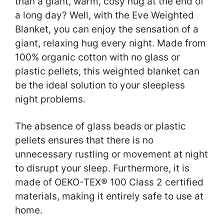
than a giant, warm, cosy hug at the end of
a long day? Well, with the Eve Weighted
Blanket, you can enjoy the sensation of a
giant, relaxing hug every night. Made from
100% organic cotton with no glass or
plastic pellets, this weighted blanket can
be the ideal solution to your sleepless
night problems.
The absence of glass beads or plastic
pellets ensures that there is no
unnecessary rustling or movement at night
to disrupt your sleep. Furthermore, it is
made of OEKO-TEX® 100 Class 2 certified
materials, making it entirely safe to use at
home.