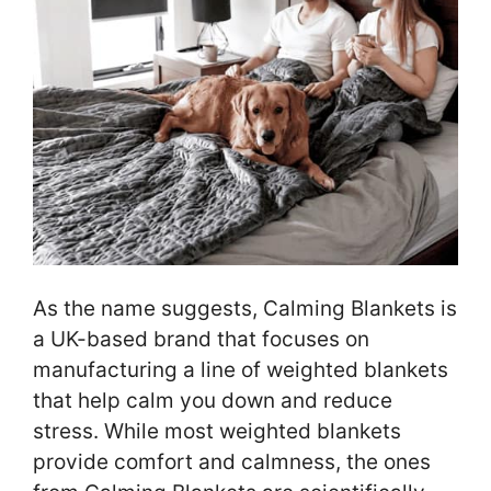
As the name suggests, Calming Blankets is
a UK-based brand that focuses on
manufacturing a line of weighted blankets
that help calm you down and reduce
stress. While most weighted blankets
provide comfort and calmness, the ones