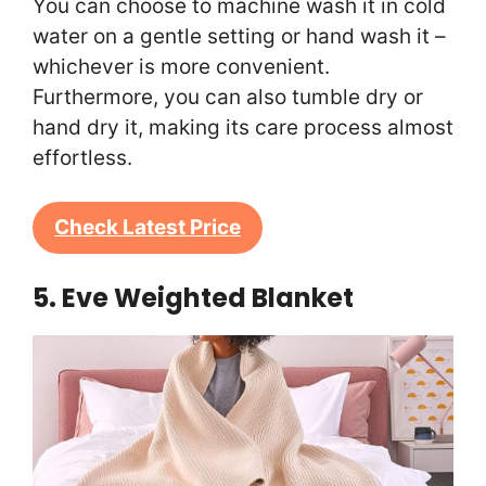
You can choose to machine wash it in cold
water on a gentle setting or hand wash it –
whichever is more convenient.
Furthermore, you can also tumble dry or
hand dry it, making its care process almost
effortless.
Check Latest Price
5. Eve Weighted Blanket