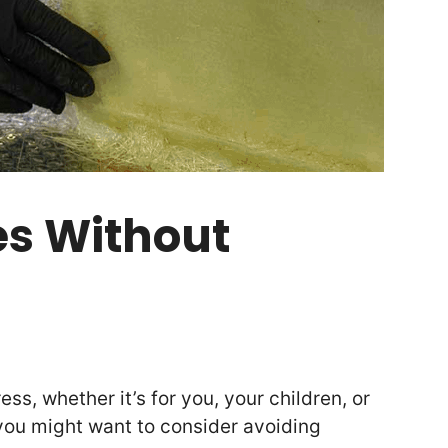
es Without
ess, whether it’s for you, your children, or
you might want to consider avoiding