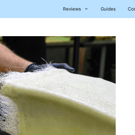
Reviews
Guides
Co