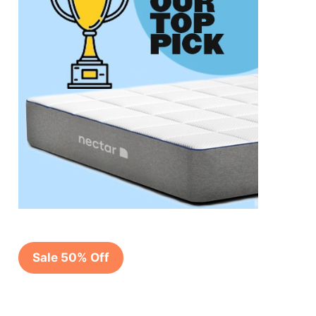
Sale 50% Off