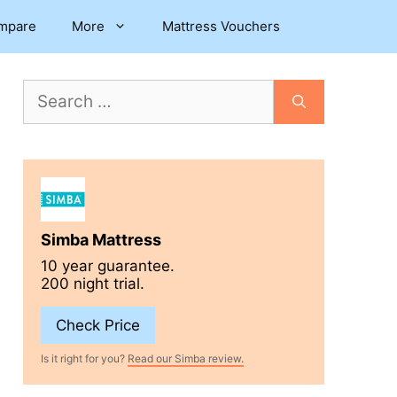
mpare
More
Mattress Vouchers
Search
for:
Simba Mattress
10 year guarantee.
200 night trial.
Check Price
Is it right for you?
Read our Simba review.