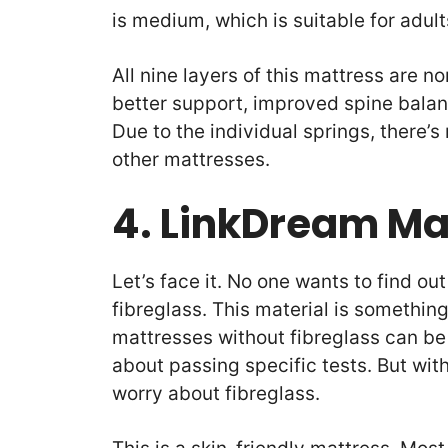
is medium, which is suitable for adul
All nine layers of this mattress are n
better support, improved spine balan
Due to the individual springs, there’
other mattresses.
4. LinkDream Ma
Let’s face it. No one wants to find o
fibreglass. This material is somethin
mattresses without fibreglass can b
about passing specific tests. But wit
worry about fibreglass.