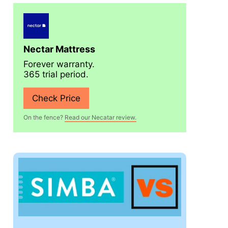
Nectar Mattress
Forever warranty.
365 trial period.
Check Price
On the fence?
Read our Necatar review.