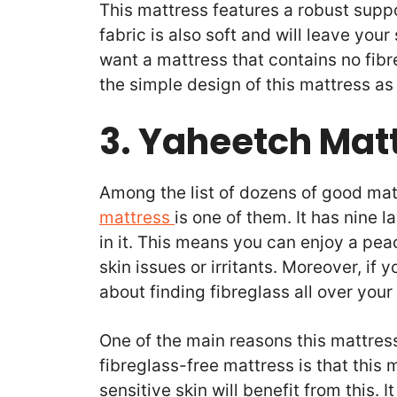
This mattress features a robust suppo
fabric is also soft and will leave your
want a mattress that contains no fibre
the simple design of this mattress as 
3. Yaheetch Mat
Among the list of dozens of good mat
mattress
is one of them. It has nine l
in it. This means you can enjoy a pea
skin issues or irritants. Moreover, if
about finding fibreglass all over you
One of the main reasons this mattres
fibreglass-free mattress is that this 
sensitive skin will benefit from this. 