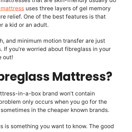
 mattresses that are skin-friendly usually do
 mattress
uses three layers of gel memory
e relief. One of the best features is that
 a kid or an adult.
h, and minimum motion transfer are just
. If you’re worried about fibreglass in your
e out!
ibreglass Mattress?
attress-in-a-box brand won’t contain
 problem only occurs when you go for the
 sometimes in the cheaper known brands.
ess is something you want to know. The good