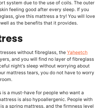
rt system due to the use of coils. The outer
 skin feeling good after every sleep. If you
glass, give this mattress a try! You will love
well as the benefits that it provides.
tress
tresses without fibreglass, the
Yaheetch
ayers, and you will find no layer of fibreglass
ceful night’s sleep without worrying about
 your mattress tears, you do not have to worry
r room.
s is a must-have for people who want a
mattress is also hypoallergenic. People with
It is a spring mattress, and the firmness level