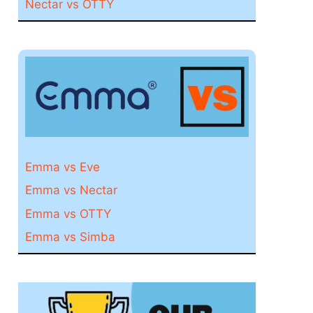
Nectar vs OTTY
Emma vs Eve
Emma vs Nectar
Emma vs OTTY
Emma vs Simba