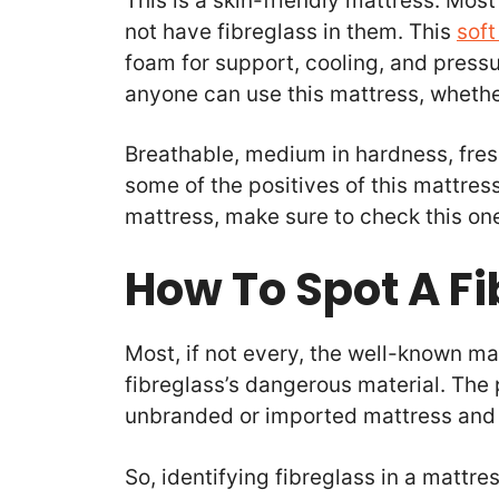
This is a skin-friendly mattress. Most
not have fibreglass in them. This
soft
foam for support, cooling, and pressur
anyone can use this mattress, whether
Breathable, medium in hardness, fres
some of the positives of this mattress
mattress, make sure to check this on
How To Spot A F
Most, if not every, the well-known m
fibreglass’s dangerous material. The
unbranded or imported mattress and
So, identifying fibreglass in a mattr