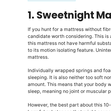
1. Sweetnight M
If you hunt for a mattress without fib
candidate worth considering. This is
this mattress not have harmful subst
to its motion isolating feature. Uninte
mattress.
Individually wrapped springs and foa
sleeping. It is also neither too soft no
amount. This means that your body we
sleep, meaning no joint or muscular p
However, the best part about this 10-i