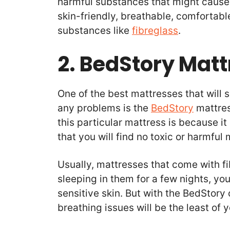
harmful substances that might cause s
skin-friendly, breathable, comfortabl
substances like
fibreglass
.
2. BedStory Matt
One of the best mattresses that will s
any problems is the
BedStory
mattres
this particular mattress is because it
that you will find no toxic or harmful m
Usually, mattresses that come with fib
sleeping in them for a few nights, you
sensitive skin. But with the BedStory
breathing issues will be the least of 