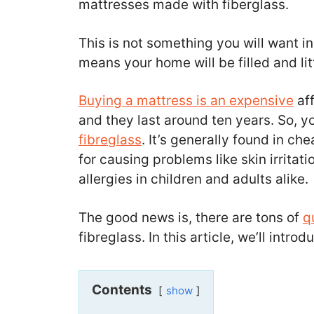
mattresses made with fiberglass.
This is not something you will want in
means your home will be filled and li
Buying a mattress is an expensive
aff
and they last around ten years. So, y
fibreglass
. It’s generally found in ch
for causing problems like skin irritati
allergies in children and adults alike.
The good news is, there are tons of
q
fibreglass. In this article, we’ll intr
Contents
show