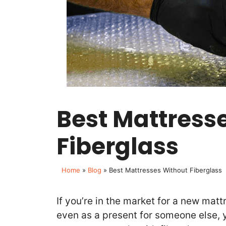
Best Mattress
Fiberglass
Home
»
Blog
»
Best Mattresses Without Fiberglass
If you’re in the market for a new mattr
even as a present for someone else, 