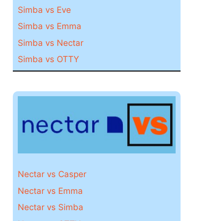
Simba vs Eve
Simba vs Emma
Simba vs Nectar
Simba vs OTTY
Nectar vs Casper
Nectar vs Emma
Nectar vs Simba