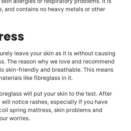
kin allergies or respiratory problems. It is
e, and contains no heavy metals or other
ress
urely leave your skin as it is without causing
s. The reason why we love and recommend
 is skin-friendly and breathable. This means
aterials like fibreglass in it.
reglass will put your skin to the test. After
 will notice rashes, especially if you have
 coil spring mattress, skin problems and
your worries.