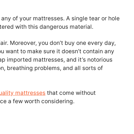
 any of your mattresses. A single tear or hole
ttered with this dangerous material.
air. Moreover, you don’t buy one every day,
ou want to make sure it doesn’t contain any
eap imported mattresses, and it’s notorious
on, breathing problems, and all sorts of
uality mattresses
that come without
oduce a few worth considering.