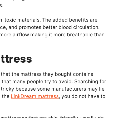
ts.
on-toxic materials. The added benefits are
ce, and promotes better blood circulation.
s more airflow making it more breathable than
ttress
ut that the mattress they bought contains
g that many people try to avoid. Searching for
e tricky because some manufacturers may lie
h the
LinkDream mattress
, you do not have to