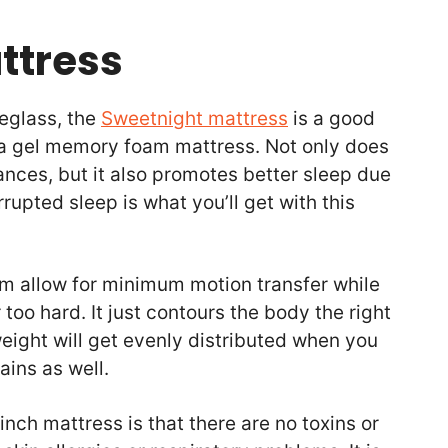
attress
reglass, the
Sweetnight mattress
is a good
 a gel memory foam mattress. Not only does
ances, but it also promotes better sleep due
rrupted sleep is what you’ll get with this
m allow for minimum motion transfer while
r too hard. It just contours the body the right
ight will get evenly distributed when you
ains as well.
nch mattress is that there are no toxins or